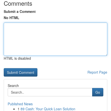
Comments
Submit a Comment
No HTML
HTML is disabled
Report Page
Search
Go
Published News
1
89 Cash: Your Quick Loan Solution