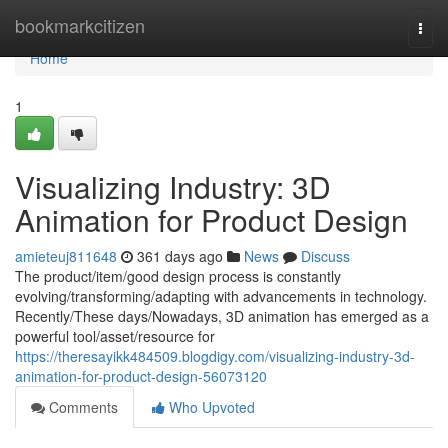
Home
bookmarkcitizen
Togg
navi
Home
1
Visualizing Industry: 3D
Animation for Product Design
amieteuj811648
361 days ago
News
Discuss
The product/item/good design process is constantly
evolving/transforming/adapting with advancements in technology.
Recently/These days/Nowadays, 3D animation has emerged as a
powerful tool/asset/resource for
https://theresayikk484509.blogdigy.com/visualizing-industry-3d-
animation-for-product-design-56073120
Comments
Who Upvoted