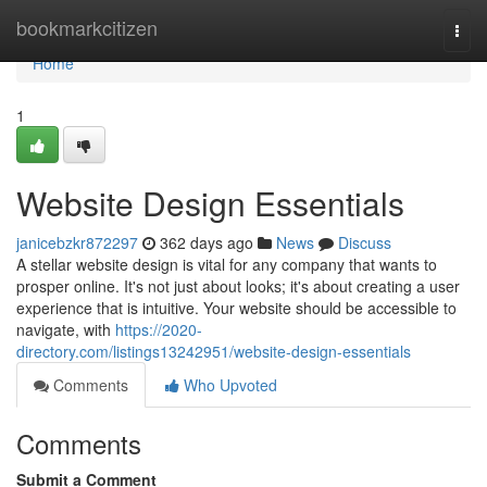
Home
bookmarkcitizen
Togg
navi
Home
1
Website Design Essentials
janicebzkr872297
362 days ago
News
Discuss
A stellar website design is vital for any company that wants to
prosper online. It's not just about looks; it's about creating a user
experience that is intuitive. Your website should be accessible to
navigate, with
https://2020-
directory.com/listings13242951/website-design-essentials
Comments
Who Upvoted
Comments
Submit a Comment