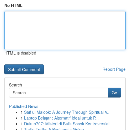
No HTML
HTML is disabled
Report Page
Search
Go
Published News
1
Saif ul Malook: A Journey Through Spiritual V...
1
Laptop Belajar : Alternatif Ideal untuk P...
1
Dukun707: Misteri di Balik Sosok Kontroversial
1
Turtle Turtle: A Beginner's Guide