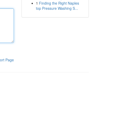
1
Finding the Right Naples
top Pressure Washing S...
ort Page