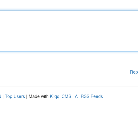
Rep
d
|
Top Users
| Made with
Kliqqi CMS
|
All RSS Feeds