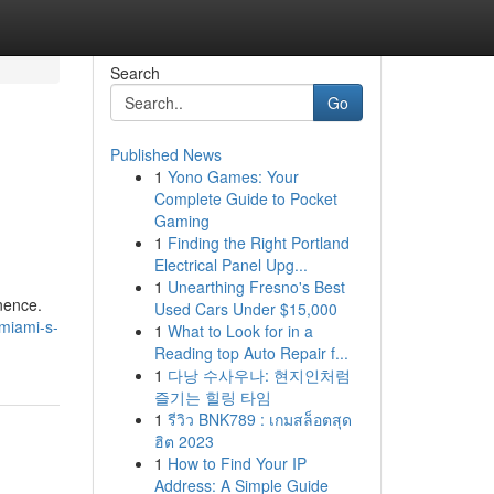
Search
Go
Published News
1
Yono Games: Your
Complete Guide to Pocket
Gaming
1
Finding the Right Portland
Electrical Panel Upg...
1
Unearthing Fresno's Best
inence.
Used Cars Under $15,000
miami-s-
1
What to Look for in a
Reading top Auto Repair f...
1
다낭 수사우나: 현지인처럼
즐기는 힐링 타임
1
รีวิว BNK789 : เกมสล็อตสุด
ฮิต 2023
1
How to Find Your IP
Address: A Simple Guide