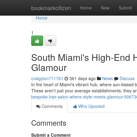
Home
bookmarkcitizen
Home
New
Submit
Home
1
South Miami's High-End H
Glamour
craigylun711761
361 days ago
News
Discuss
In the heart of Miami's vibrant hub, where sun-kissed b
These aren't just your average establishments; they a
bespoke-hair-salon-where-style-meets-glamour-5067
Comments
Who Upvoted
Comments
Submit a Comment