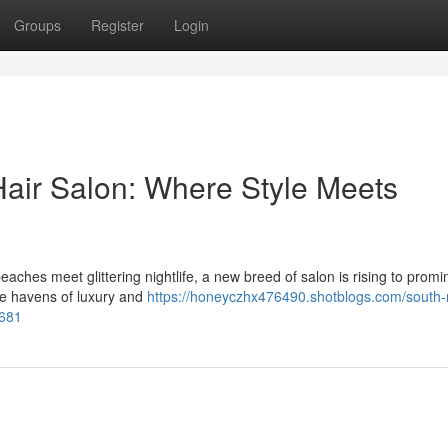
Groups
Register
Login
air Salon: Where Style Meets
eaches meet glittering nightlife, a new breed of salon is rising to prom
re havens of luxury and
https://honeyczhx476490.shotblogs.com/south-
3681