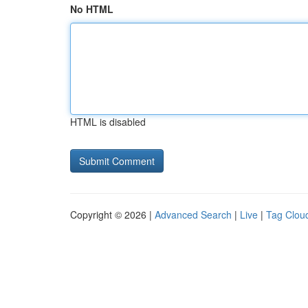
No HTML
HTML is disabled
Copyright © 2026 |
Advanced Search
|
Live
|
Tag Clou