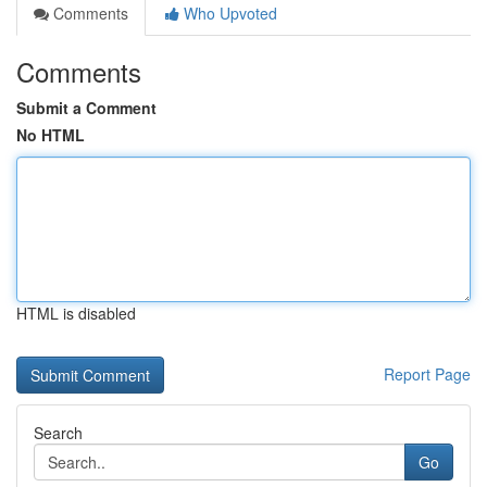
Comments
Who Upvoted
Comments
Submit a Comment
No HTML
HTML is disabled
Report Page
Search
Go