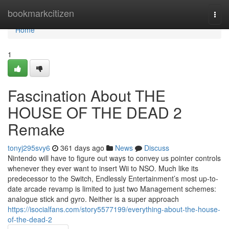
Home
bookmarkcitizen
Togg
navi
Home
1
Fascination About THE
HOUSE OF THE DEAD 2
Remake
tonyj295svy6
361 days ago
News
Discuss
Nintendo will have to figure out ways to convey us pointer controls
whenever they ever want to insert Wii to NSO. Much like its
predecessor to the Switch, Endlessly Entertainment’s most up-to-
date arcade revamp is limited to just two Management schemes:
analogue stick and gyro. Neither is a super approach
https://isocialfans.com/story5577199/everything-about-the-house-
of-the-dead-2