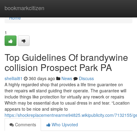
Home
bookmarkcitizen
Home
1
Top Guidelines Of brandywine
collision Prospect Park PA
shellial81
360 days ago
News
Discuss
A highly regarded shop that provides a life time guarantee on
their repairs will stand guiding their operate. The guarantee will
include things like protection for virtually any rework or repairs
Which may be essential due to usual dress in and tear. “Location
appears to be nice and simple to
https://shockreplacementnearme94825.wikipublicity.com/7132155
Comments
Who Upvoted