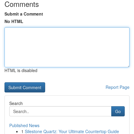
Comments
Submit a Comment
No HTML
HTML is disabled
Report Page
Search
Go
Published News
1
Silestone Quartz: Your Ultimate Countertop Guide