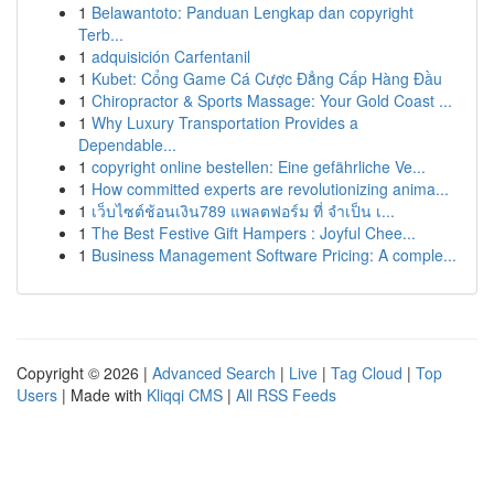
1
Belawantoto: Panduan Lengkap dan copyright
Terb...
1
adquisición Carfentanil
1
Kubet: Cổng Game Cá Cược Đẳng Cấp Hàng Đầu
1
Chiropractor & Sports Massage: Your Gold Coast ...
1
Why Luxury Transportation Provides a
Dependable...
1
copyright online bestellen: Eine gefährliche Ve...
1
How committed experts are revolutionizing anima...
1
เว็บไซต์ช้อนเงิน789 แพลตฟอร์ม ที่ จำเป็น เ...
1
The Best Festive Gift Hampers : Joyful Chee...
1
Business Management Software Pricing: A comple...
Copyright © 2026 |
Advanced Search
|
Live
|
Tag Cloud
|
Top
Users
| Made with
Kliqqi CMS
|
All RSS Feeds