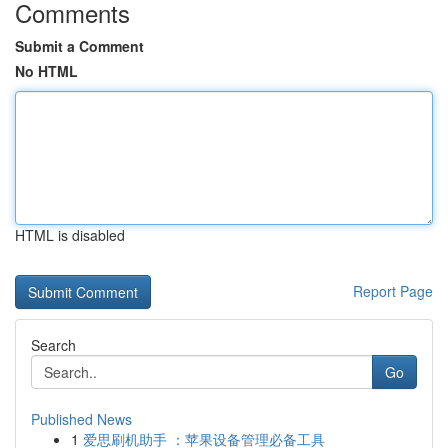
Comments
Submit a Comment
No HTML
HTML is disabled
Report Page
Search
Go
Published News
1
爱思刷机助手 ：苹果设备管理必备工具