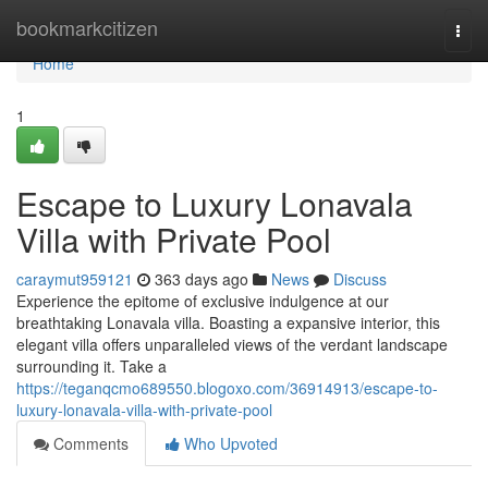
Home
bookmarkcitizen
Togg
navi
Home
1
Escape to Luxury Lonavala
Villa with Private Pool
caraymut959121
363 days ago
News
Discuss
Experience the epitome of exclusive indulgence at our
breathtaking Lonavala villa. Boasting a expansive interior, this
elegant villa offers unparalleled views of the verdant landscape
surrounding it. Take a
https://teganqcmo689550.blogoxo.com/36914913/escape-to-
luxury-lonavala-villa-with-private-pool
Comments
Who Upvoted