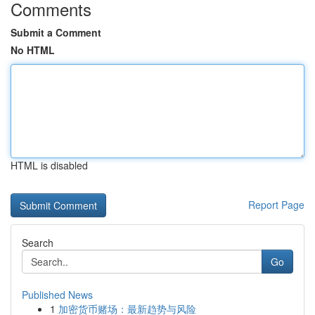
Comments
Submit a Comment
No HTML
HTML is disabled
Report Page
Search
Go
Published News
1
加密货币赌场：最新趋势与风险