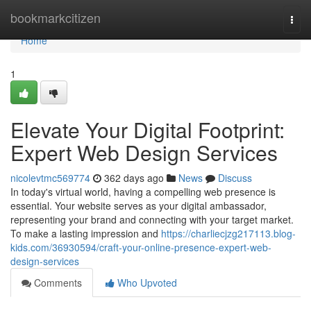
Home
bookmarkcitizen
Togg
navi
Home
1
Elevate Your Digital Footprint:
Expert Web Design Services
nicolevtmc569774
362 days ago
News
Discuss
In today's virtual world, having a compelling web presence is
essential. Your website serves as your digital ambassador,
representing your brand and connecting with your target market.
To make a lasting impression and
https://charliecjzg217113.blog-
kids.com/36930594/craft-your-online-presence-expert-web-
design-services
Comments
Who Upvoted