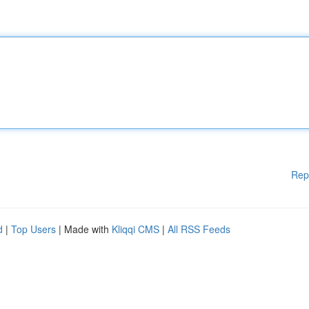
Rep
d
|
Top Users
| Made with
Kliqqi CMS
|
All RSS Feeds