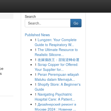
Search
Go
Published News
1
Lungzen: Your Complete
Guide to Respiratory W...
1
The Ultimate Resource to
Realistic Silicone...
1
改嫁攝政王：甜寵逆轉命運
1
Scrap Copper for Offered:
ape
Your Supplier for...
ss
1
Peran Perempuan wilayah
Maluku dalam Memajuk...
1
Shopify Store: A Beginner's
Guide
1
Navigating Psychiatric
Hospital Care: A Patient...
1
Дизайнерский ремонт в
Москве 2024 : Новинки ...