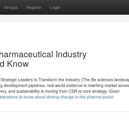
Groups
Register
Login
harmaceutical Industry
ld Know
trategic Leaders to Transform the Industry {The life sciences landsc
ng development pipelines, real-world evidence is rewriting market acce
ivery, and sustainability is moving from CSR to core strategy. Given
siderations-to-know-about-driving-change-in-the-pharma-sector