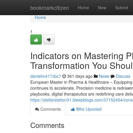
Home
bookmarkcitizen
Home
New
Submit
Home
1
Indicators on Mastering P
Transformation You Shou
danielm417xbc7
361 days ago
News
Discuss
European Master in Pharma & Healthcare – Equipping S
continues to accelerate. Precision medicine is redrawi
playbooks, digital therapeutics are redefining care del
https://stellarstation31.bleepblogs.com/37152454/con
Comments
Who Upvoted
Comments