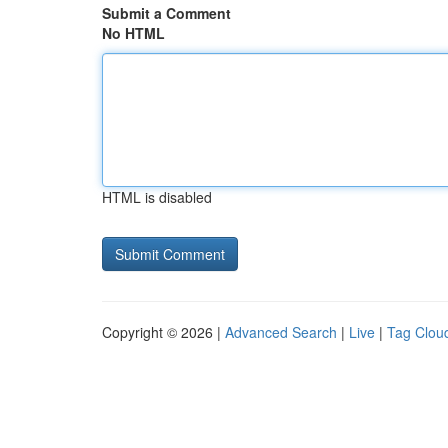
Submit a Comment
No HTML
HTML is disabled
Copyright © 2026 |
Advanced Search
|
Live
|
Tag Clou