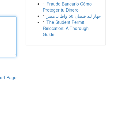
1
Fraude Bancario Cómo
Proteger tu Dinero
1
جهاز ليد فيضان 50 واط بـ مصر
1
The Student Permit
Relocation: A Thorough
Guide
ort Page