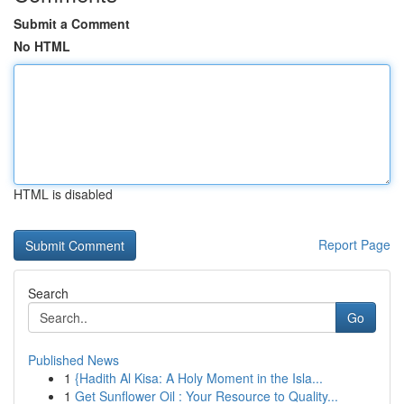
Submit a Comment
No HTML
HTML is disabled
Report Page
Search
Go
Published News
1
{Hadith Al Kisa: A Holy Moment in the Isla...
1
Get Sunflower Oil : Your Resource to Quality...