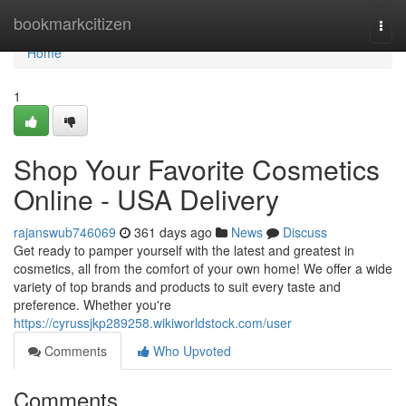
Home
bookmarkcitizen
Togg
navi
Home
1
Shop Your Favorite Cosmetics
Online - USA Delivery
rajanswub746069
361 days ago
News
Discuss
Get ready to pamper yourself with the latest and greatest in
cosmetics, all from the comfort of your own home! We offer a wide
variety of top brands and products to suit every taste and
preference. Whether you're
https://cyrussjkp289258.wikiworldstock.com/user
Comments
Who Upvoted
Comments