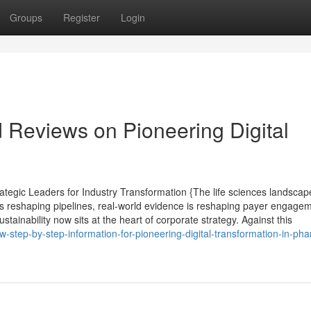
Groups
Register
Login
d Reviews on Pioneering Digital
tegic Leaders for Industry Transformation {The life sciences landscape
s reshaping pipelines, real-world evidence is reshaping payer engagem
tainability now sits at the heart of corporate strategy. Against this
step-by-step-information-for-pioneering-digital-transformation-in-ph