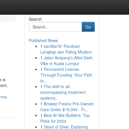
Search
Go
Published News
1
santika76: Panduan
Lengkap dan Paling Modern
1
Jalan Ampang's After-Dark
Vibe in Kuala Lumpur
1
Permanent License
Through Funding: Your Path
 is
to...
ent,
1
The shift to all-
encompassing treatment
arma-
systems...
1
Browse Fresno Pre-Owned
Cars Under $15,000 - Fi...
1
Best AI Site Builders: Top
Picks for 2024
1
Heart of Dixie: Exploring