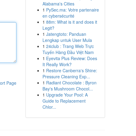
Alabama's Cities
1
PySec.ma: Votre partenaire
en cybersécurité
1
88m: What is it and does it
Legit?
1
Jatengtoto: Panduan
Lengkap untuk User Mula
1
24club : Trang Web Trực
Tuyến Hàng Đầu Việt Nam
1
Eyevita Plus Review: Does
It Really Work?
1
Restore Canberra's Shine:
Pressure Cleaning Exp...
1
Radiant Chocolate : Byron
ort Page
Bay's Mushroom Chocol...
1
Upgrade Your Pool: A
Guide to Replacement
Chlor...