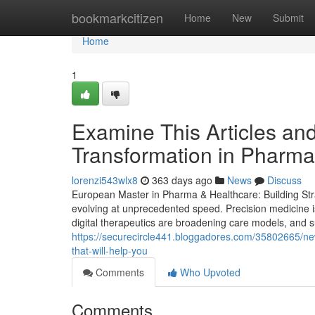
Home
bookmarkcitizen
Home
New
Submit
Home
1
Examine This Articles an
Transformation in Pharma
lorenzi543wlx8
363 days ago
News
Discuss
European Master in Pharma & Healthcare: Building Stra
evolving at unprecedented speed. Precision medicine i
digital therapeutics are broadening care models, and sus
https://securecircle441.bloggadores.com/35802665/new-
that-will-help-you
Comments
Who Upvoted
Comments