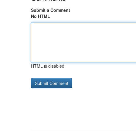
Submit a Comment
No HTML
HTML is disabled