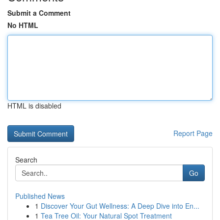
Submit a Comment
No HTML
HTML is disabled
Report Page
Search
Go
Published News
1
Discover Your Gut Wellness: A Deep Dive into En...
1
Tea Tree Oil: Your Natural Spot Treatment