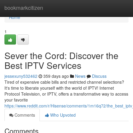
Home
bookmarkcitizen
Home
1
Sever the Cord: Discover the
Best IPTV Services
jessexuny532462
359 days ago
News
Discuss
Tired of expensive cable bills and restricted channel selections?
It's time to liberate yourself with the world of IPTV! Internet
Protocol Television, or IPTV, offers a transformative way to access
your favorite
https://www.reddit.com/r/Hisense/comments/1m16q72/the_best_ipt
Comments
Who Upvoted
Comments