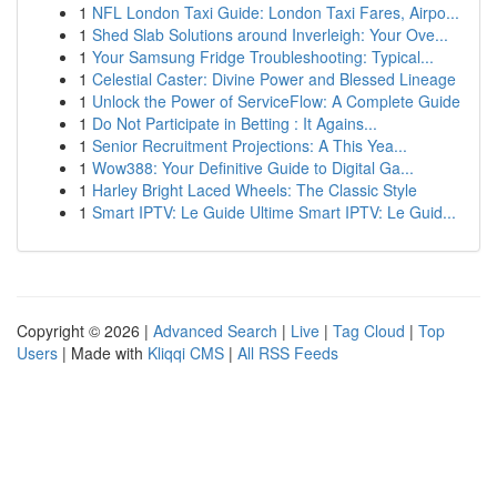
1
NFL London Taxi Guide: London Taxi Fares, Airpo...
1
Shed Slab Solutions around Inverleigh: Your Ove...
1
Your Samsung Fridge Troubleshooting: Typical...
1
Celestial Caster: Divine Power and Blessed Lineage
1
Unlock the Power of ServiceFlow: A Complete Guide
1
Do Not Participate in Betting : It Agains...
1
Senior Recruitment Projections: A This Yea...
1
Wow388: Your Definitive Guide to Digital Ga...
1
Harley Bright Laced Wheels: The Classic Style
1
Smart IPTV: Le Guide Ultime Smart IPTV: Le Guid...
Copyright © 2026 |
Advanced Search
|
Live
|
Tag Cloud
|
Top
Users
| Made with
Kliqqi CMS
|
All RSS Feeds