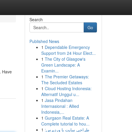
Search
Go
Published News
1
Dependable Emergency
Support from 24 Hour Elect...
1
The City of Glasgow's
Green Landscape: A
Examin...
t. Have
1
The Premier Getaways:
The Secluded Estates
1
Cloud Hosting Indonesia:
Alternatif Unggul u...
1
Jasa Pindahan
Internasional : Allied
Indonesia,...
1
Gurgaon Real Estate: A
Complete tutorial to hou...
1
طراحی سایت با وردپرس: