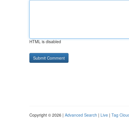
HTML is disabled
Copyright © 2026 |
Advanced Search
|
Live
|
Tag Clou