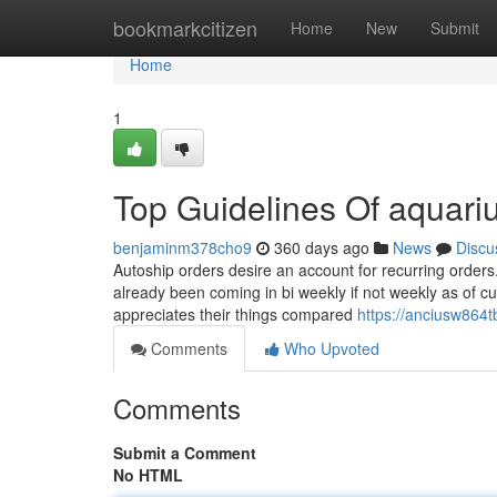
Home
bookmarkcitizen
Home
New
Submit
Home
1
Top Guidelines Of aquar
benjaminm378cho9
360 days ago
News
Discu
Autoship orders desire an account for recurring orders.
already been coming in bi weekly if not weekly as of cu
appreciates their things compared
https://anciusw864
Comments
Who Upvoted
Comments
Submit a Comment
No HTML