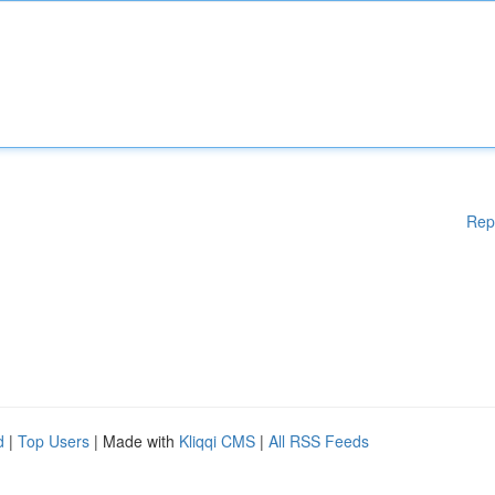
Rep
d
|
Top Users
| Made with
Kliqqi CMS
|
All RSS Feeds