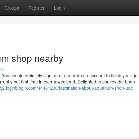
Groups
Register
Login
ium shop nearby
ss
 You should definitely sign on or generate an account to finish your ge
rrently but first time in over a weekend. Delighted to convey the team
tbj2.loginblogin.com/44461230/fascination-about-aquarium-shop-uae