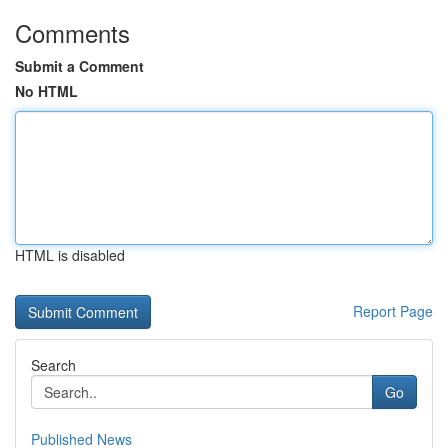
Comments
Submit a Comment
No HTML
HTML is disabled
Report Page
Search
Go
Published News