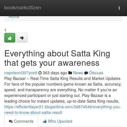
Home
bookmarkcitizen
Togg
navi
Home
1
Everything about Satta King
that gets your awareness
napoleonl307yce9
363 days ago
News
Discuss
Play Bazaar – Real-Time Satta King Results and Market Updates
For fans of the popular numbers game known as Satta, accuracy,
speed, and transparency are everything. No matter if you’re an
experienced participant or just starting out, Play Bazaar is a
leading choice for instant updates, up-to-date Satta King results,
https://efficientlayer21.blogaritma.com/34874546/everything-you-
need-to-know-about-satta-result
Comments
Who Upvoted