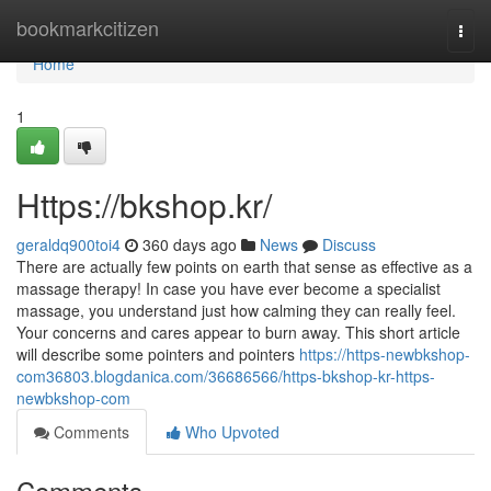
Home
bookmarkcitizen
Togg
navi
Home
1
Https://bkshop.kr/
geraldq900toi4
360 days ago
News
Discuss
There are actually few points on earth that sense as effective as a
massage therapy! In case you have ever become a specialist
massage, you understand just how calming they can really feel.
Your concerns and cares appear to burn away. This short article
will describe some pointers and pointers
https://https-newbkshop-
com36803.blogdanica.com/36686566/https-bkshop-kr-https-
newbkshop-com
Comments
Who Upvoted
Comments