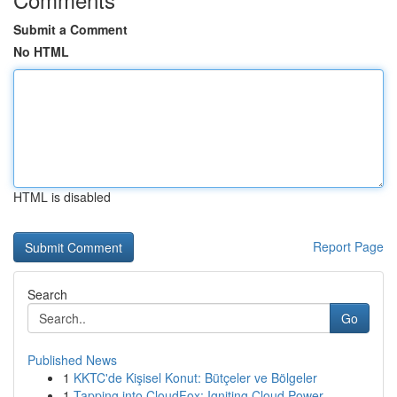
Submit a Comment
No HTML
HTML is disabled
Report Page
Search
Go
Published News
1
KKTC'de Kişisel Konut: Bütçeler ve Bölgeler
1
Tapping into CloudFox: Igniting Cloud Power