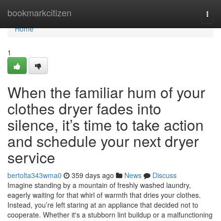
Home
bookmarkcitizen
Togg
navi
Home
1
When the familiar hum of your
clothes dryer fades into
silence, it’s time to take action
and schedule your next dryer
service
bertolta343wma0
359 days ago
News
Discuss
Imagine standing by a mountain of freshly washed laundry,
eagerly waiting for that whirl of warmth that dries your clothes.
Instead, you’re left staring at an appliance that decided not to
cooperate. Whether it's a stubborn lint buildup or a malfunctioning