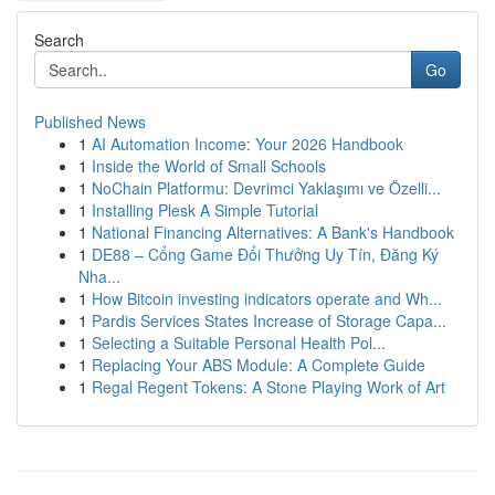
Search
Go
Published News
1
AI Automation Income: Your 2026 Handbook
1
Inside the World of Small Schools
1
NoChain Platformu: Devrimci Yaklaşımı ve Özelli...
1
Installing Plesk A Simple Tutorial
1
National Financing Alternatives: A Bank's Handbook
1
DE88 – Cổng Game Đổi Thưởng Uy Tín, Đăng Ký
Nha...
1
How Bitcoin investing indicators operate and Wh...
1
Pardis Services States Increase of Storage Capa...
1
Selecting a Suitable Personal Health Pol...
1
Replacing Your ABS Module: A Complete Guide
1
Regal Regent Tokens: A Stone Playing Work of Art