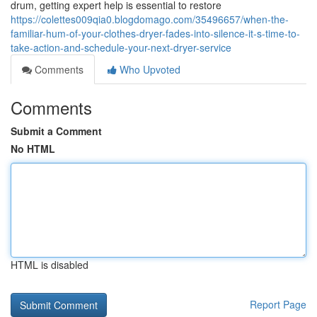
drum, getting expert help is essential to restore
https://colettes009qia0.blogdomago.com/35496657/when-the-
familiar-hum-of-your-clothes-dryer-fades-into-silence-it-s-time-to-
take-action-and-schedule-your-next-dryer-service
Comments
Who Upvoted
Comments
Submit a Comment
No HTML
HTML is disabled
Report Page