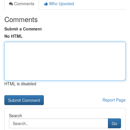
Comments
Who Upvoted
Comments
Submit a Comment
No HTML
HTML is disabled
Report Page
Search
Go