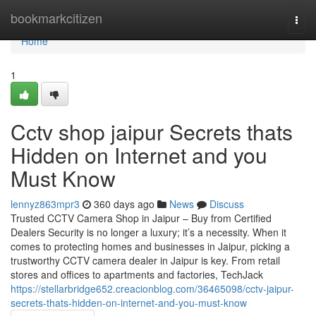
Home
bookmarkcitizen
Togg
navi
Home
1
Cctv shop jaipur Secrets thats
Hidden on Internet and you
Must Know
lennyz863mpr3
360 days ago
News
Discuss
Trusted CCTV Camera Shop in Jaipur – Buy from Certified
Dealers Security is no longer a luxury; it’s a necessity. When it
comes to protecting homes and businesses in Jaipur, picking a
trustworthy CCTV camera dealer in Jaipur is key. From retail
stores and offices to apartments and factories, TechJack
https://stellarbridge652.creacionblog.com/36465098/cctv-jaipur-
secrets-thats-hidden-on-internet-and-you-must-know