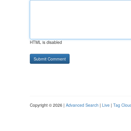
HTML is disabled
Copyright © 2026 |
Advanced Search
|
Live
|
Tag Clou