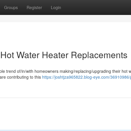
Groups
Register
Login
g Hot Water Heater Replacements
able trend of/in/with homeowners making/replacing/upgrading their hot 
re contributing to this
https://joshtjza965822.blog-eye.com/36910986/