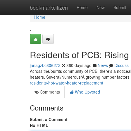
Home
bookmarkcitizen
Home
New
Submit
Home
1
Residents of PCB: Risin
janagzbc806272
360 days ago
News
Discuss
Across the/our/its community of PCB, there's a notice
heaters. Several/Numerous/A growing number factors a
residents-hot-water-heater-replacement
Comments
Who Upvoted
Comments
Submit a Comment
No HTML