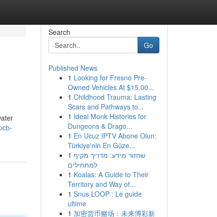
Search
Go
Published News
1
Looking for Fresno Pre-
Owned Vehicles At $15,00...
1
Childhood Trauma: Lasting
Scars and Pathways to...
1
Ideal Monk Histories for
water
Dungeons & Drago...
pcb-
1
En Ucuz IPTV Abone Olun:
Türkiye'nin En Güze...
1
שחזור מידע: מדריך מקיף
למתחילים
1
Koalas: A Guide to Their
Territory and Way of...
1
Snus LOOP : Le guide
ultime
1
加密货币赌场：未来博彩新