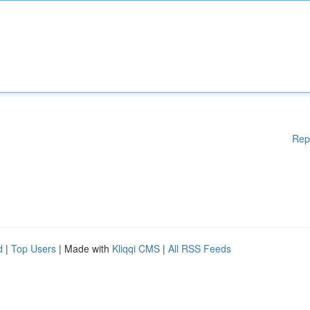
Rep
d
|
Top Users
| Made with
Kliqqi CMS
|
All RSS Feeds