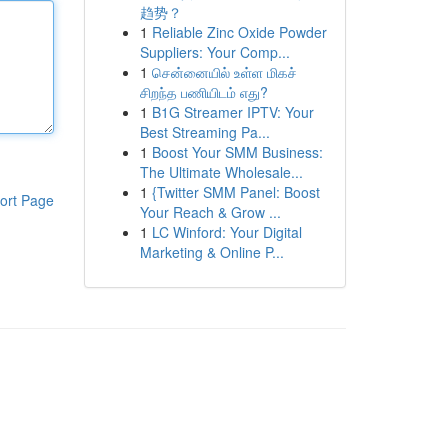
趋势？
1
Reliable Zinc Oxide Powder
Suppliers: Your Comp...
1
சென்னையில் உள்ள மிகச்
சிறந்த பணியிடம் எது?
1
B1G Streamer IPTV: Your
Best Streaming Pa...
1
Boost Your SMM Business:
The Ultimate Wholesale...
1
{Twitter SMM Panel: Boost
ort Page
Your Reach & Grow ...
1
LC Winford: Your Digital
Marketing & Online P...