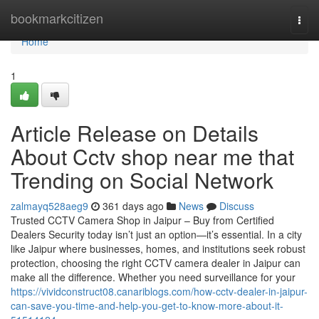
Home
bookmarkcitizen
Togg
navi
Home
1
Article Release on Details
About Cctv shop near me that
Trending on Social Network
zalmayq528aeg9
361 days ago
News
Discuss
Trusted CCTV Camera Shop in Jaipur – Buy from Certified
Dealers Security today isn’t just an option—it’s essential. In a city
like Jaipur where businesses, homes, and institutions seek robust
protection, choosing the right CCTV camera dealer in Jaipur can
make all the difference. Whether you need surveillance for your
https://vividconstruct08.canariblogs.com/how-cctv-dealer-in-jaipur-
can-save-you-time-and-help-you-get-to-know-more-about-it-