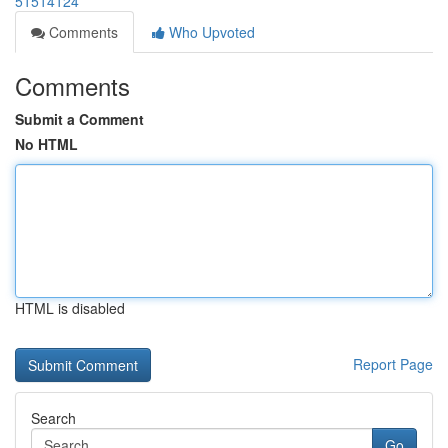
51514124
Comments
Who Upvoted
Comments
Submit a Comment
No HTML
HTML is disabled
Report Page
Search
Go