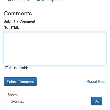
Comments
Submit a Comment
No HTML
HTML is disabled
Report Page
Search
Go