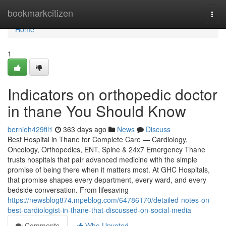
Home
bookmarkcitizen
Togg
navi
Home
1
Indicators on orthopedic doctor
in thane You Should Know
bernieh429fil1
363 days ago
News
Discuss
Best Hospital in Thane for Complete Care — Cardiology,
Oncology, Orthopedics, ENT, Spine & 24x7 Emergency Thane
trusts hospitals that pair advanced medicine with the simple
promise of being there when it matters most. At GHC Hospitals,
that promise shapes every department, every ward, and every
bedside conversation. From lifesaving
https://newsblog874.mpeblog.com/64786170/detailed-notes-on-
best-cardiologist-in-thane-that-discussed-on-social-media
Comments
Who Upvoted