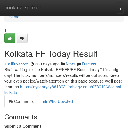
Home
bookmarkcitizen
Togg
navi
Home
1
Kolkata FF Today Result
aprillfii535559
360 days ago
News
Discuss
Bhai, waiting for the Kolkata FF/KFF/FF Result today? It's a big
day! The lucky numbers/numbers/results will be out soon. Keep
your eyes peeled/watch/attention on this page because we'll post
them as
https://jaysonryey881863.fireblogz.com/67861662/latest-
kolkata-ff
Comments
Who Upvoted
Comments
Submit a Comment