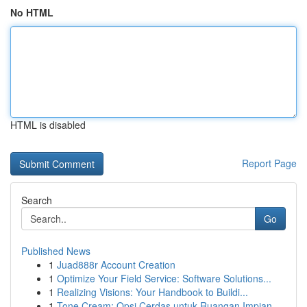
No HTML
HTML is disabled
Report Page
Search
Go
Published News
1
Juad888r Account Creation
1
Optimize Your Field Service: Software Solutions...
1
Realizing Visions: Your Handbook to Buildi...
1
Tone Cream: Opsi Cerdas untuk Ruangan Impian