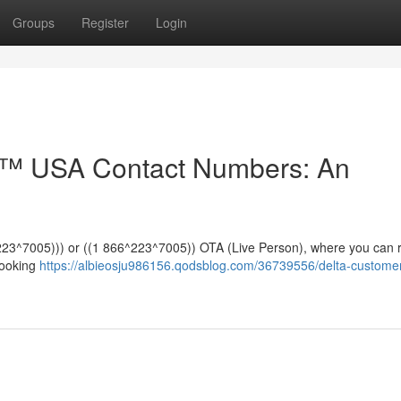
Groups
Register
Login
e™️ USA Contact Numbers: An
*^223^7005))) or ((1 866^223^7005)) OTA (Live Person), where you can 
booking
https://albieosju986156.qodsblog.com/36739556/delta-custome