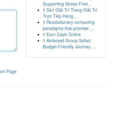
Supporting Stress Free...
1
Sàn Giải Trí Trang Giải Trí
Trực Tiếp Hàng...
1
Revolutionary computing
paradigms that promise ...
1
Earn Cash Online
1
Amboseli Group Safari:
Budget-Friendly Journey ...
ort Page