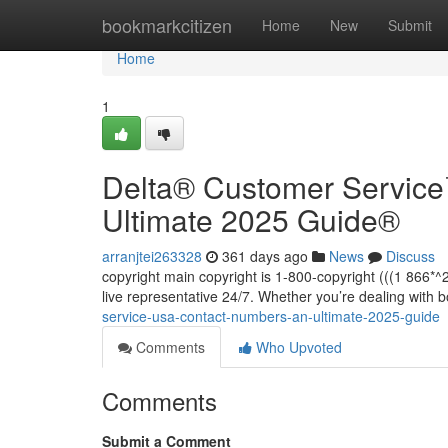
Home
bookmarkcitizen
Home
New
Submit
Home
1
Delta®️ Customer Servic
Ultimate 2025 Guide®️
arranjtei263328
361 days ago
News
Discuss
copyright main copyright is 1-800-copyright (((1 866
live representative 24/7. Whether you’re dealing with 
service-usa-contact-numbers-an-ultimate-2025-guide
Comments
Who Upvoted
Comments
Submit a Comment