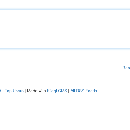
Rep
d
|
Top Users
| Made with
Kliqqi CMS
|
All RSS Feeds