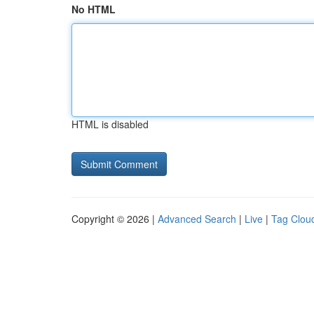
No HTML
HTML is disabled
Copyright © 2026 |
Advanced Search
|
Live
|
Tag Clou