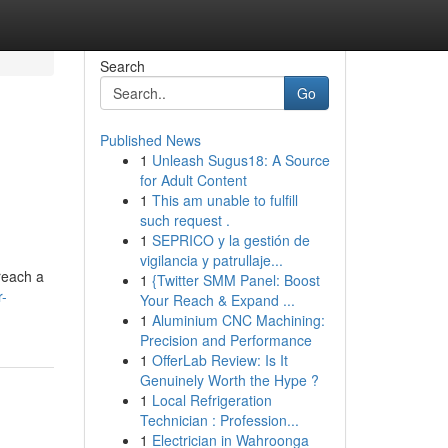
Search
Go
Published News
1
Unleash Sugus18: A Source
for Adult Content
1
This am unable to fulfill
such request .
1
SEPRICO y la gestión de
vigilancia y patrullaje...
reach a
1
{Twitter SMM Panel: Boost
r-
Your Reach & Expand ...
1
Aluminium CNC Machining:
Precision and Performance
1
OfferLab Review: Is It
Genuinely Worth the Hype ?
1
Local Refrigeration
Technician : Profession...
1
Electrician in Wahroonga