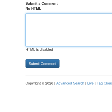
Submit a Comment
No HTML
HTML is disabled
Copyright © 2026 |
Advanced Search
|
Live
|
Tag Clou