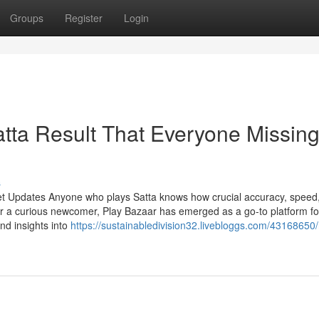
Groups
Register
Login
atta Result That Everyone Missin
s
et Updates Anyone who plays Satta knows how crucial accuracy, speed
r a curious newcomer, Play Bazaar has emerged as a go-to platform fo
and insights into
https://sustainabledivision32.livebloggs.com/43168650