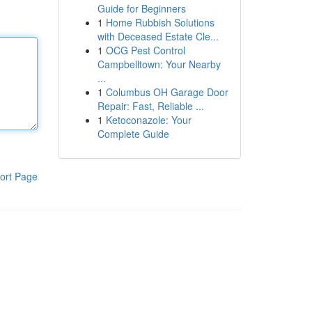
Guide for Beginners
1
Home Rubbish Solutions
with Deceased Estate Cle...
1
OCG Pest Control
Campbelltown: Your Nearby
...
1
Columbus OH Garage Door
Repair: Fast, Reliable ...
1
Ketoconazole: Your
Complete Guide
ort Page