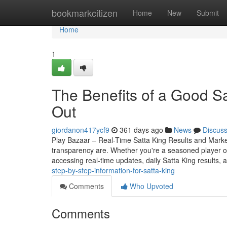
Home
bookmarkcitizen
Home
New
Submit
Home
1
The Benefits of a Good S
Out
giordanon417ycf9
361 days ago
News
Discus
Play Bazaar – Real-Time Satta King Results and Mark
transparency are. Whether you're a seasoned player o
accessing real-time updates, daily Satta King results, 
step-by-step-information-for-satta-king
Comments
Who Upvoted
Comments