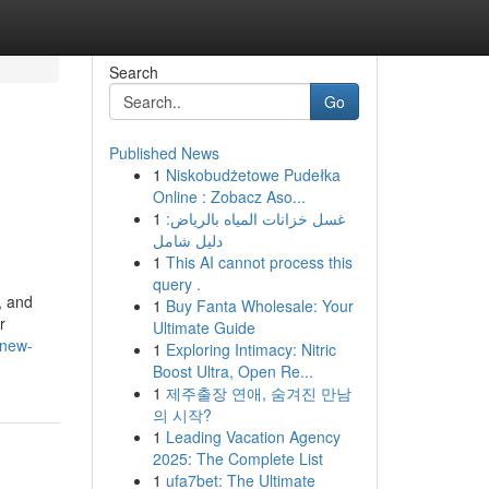
Search
Go
Published News
1
Niskobudżetowe Pudełka
g
Online : Zobacz Aso...
1
غسل خزانات المياه بالرياض:
دليل شامل
1
This AI cannot process this
query .
, and
1
Buy Fanta Wholesale: Your
r
Ultimate Guide
/new-
1
Exploring Intimacy: Nitric
Boost Ultra, Open Re...
1
제주출장 연애, 숨겨진 만남
의 시작?
1
Leading Vacation Agency
2025: The Complete List
1
ufa7bet: The Ultimate