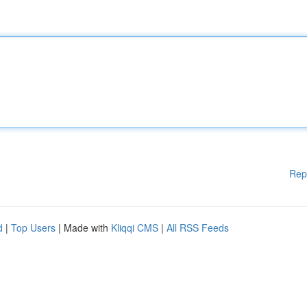
Rep
d
|
Top Users
| Made with
Kliqqi CMS
|
All RSS Feeds