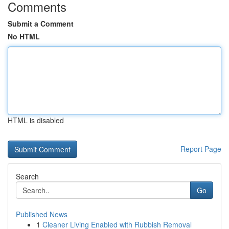
Comments
Submit a Comment
No HTML
HTML is disabled
Report Page
Search
Go
Published News
1
Cleaner Living Enabled with Rubbish Removal