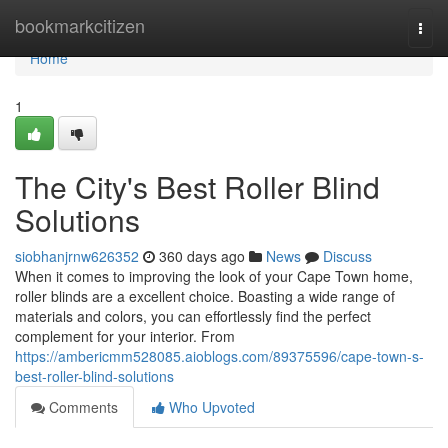
Home
bookmarkcitizen
Togg
navi
Home
1
The City's Best Roller Blind
Solutions
siobhanjrnw626352
360 days ago
News
Discuss
When it comes to improving the look of your Cape Town home,
roller blinds are a excellent choice. Boasting a wide range of
materials and colors, you can effortlessly find the perfect
complement for your interior. From
https://ambericmm528085.aioblogs.com/89375596/cape-town-s-
best-roller-blind-solutions
Comments
Who Upvoted