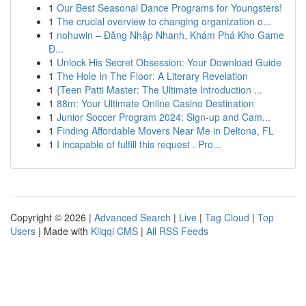
1
Our Best Seasonal Dance Programs for Youngsters!
1
The crucial overview to changing organization o...
1
nohuwin – Đăng Nhập Nhanh, Khám Phá Kho Game
Đ...
1
Unlock His Secret Obsession: Your Download Guide
1
The Hole In The Floor: A Literary Revelation
1
{Teen Patti Master: The Ultimate Introduction ...
1
88m: Your Ultimate Online Casino Destination
1
Junior Soccer Program 2024: Sign-up and Cam...
1
Finding Affordable Movers Near Me in Deltona, FL
1
I incapable of fulfill this request . Pro...
Copyright © 2026 |
Advanced Search
|
Live
|
Tag Cloud
|
Top
Users
| Made with
Kliqqi CMS
|
All RSS Feeds