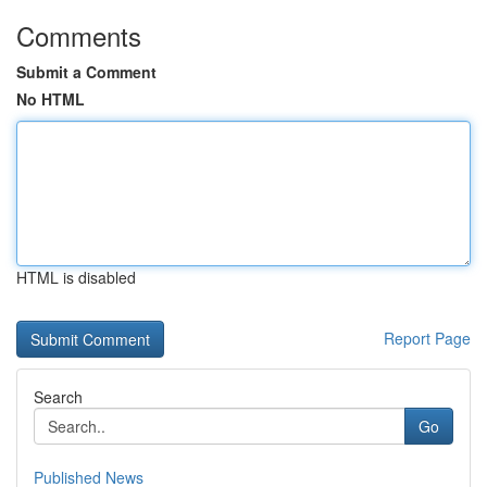
Comments
Submit a Comment
No HTML
HTML is disabled
Report Page
Search
Go
Published News