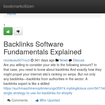
Home
bookmarkcitizen
Home
1
Backlinks Software
Fundamentals Explained
nicolausu007rvu3
361 days ago
News
Discuss
Are you willing to consider your site to the following amount? In
that case, you need to know about backlinks And exactly how they
might propel your internet site’s ranking on serps. But not only
any backlinks—backlinks from authorities in the sector. A
backlinks expert is like a skilled
https://suchmaschinenoptimierungs35974.mybloglicious.com/567746
single-strategy-to-use-for-backlinks-for-shopify
Comments
Who Upvoted