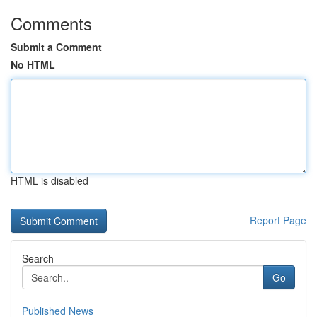
Comments
Submit a Comment
No HTML
HTML is disabled
Report Page
Search
Go
Published News