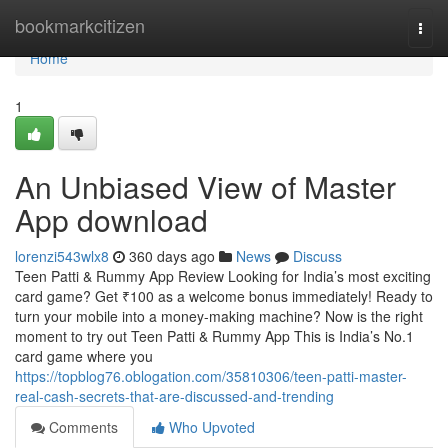
Home
bookmarkcitizen
Togg
navi
Home
1
An Unbiased View of Master
App download
lorenzi543wlx8
360 days ago
News
Discuss
Teen Patti & Rummy App Review Looking for India’s most exciting
card game? Get ₹100 as a welcome bonus immediately! Ready to
turn your mobile into a money-making machine? Now is the right
moment to try out Teen Patti & Rummy App This is India’s No.1
card game where you
https://topblog76.oblogation.com/35810306/teen-patti-master-
real-cash-secrets-that-are-discussed-and-trending
Comments
Who Upvoted