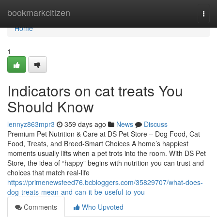
Home
bookmarkcitizen
Togg
navi
Home
1
Indicators on cat treats You
Should Know
lennyz863mpr3
359 days ago
News
Discuss
Premium Pet Nutrition & Care at DS Pet Store – Dog Food, Cat
Food, Treats, and Breed-Smart Choices A home’s happiest
moments usually lifts when a pet trots into the room. With DS Pet
Store, the idea of “happy” begins with nutrition you can trust and
choices that match real-life
https://primenewsfeed76.bcbloggers.com/35829707/what-does-
dog-treats-mean-and-can-it-be-useful-to-you
Comments
Who Upvoted