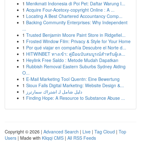
1
Menikmati Indonesia di Poi Pet: Daftar Warung I...
1
Acquire Four-Acetoxy-copyright Online : A ...
1
Locating A Best Chartered Accountancy Comp...
1
Backing Community Enterprises: Why Independent
...
1
Trusted Benjamin Moore Paint Store in Ridgefiel...
1
Frosted Window Film: Privacy & Style for Your Home
1
Por qué viajar en compañía Descubre el Norte d...
1
HITWINBET ทางเข้า: คู่มือฉบับสมบูรณ์สำหรับผู้เล...
1
Heylink Free Saldo : Metode Mudah Dapatkan
1
Rubbish Removal Eastern Suburbs Sydney Aiding
O...
1
E-Mail Marketing Tool Quentn: Eine Bewertung
1
Sioux Falls Digital Marketing: Website Design &...
1
دليل شامل لـ اشتراك سمارترز
1
Finding Hope: A Resource to Substance Abuse ...
Copyright © 2026 |
Advanced Search
|
Live
|
Tag Cloud
|
Top
Users
| Made with
Kliqqi CMS
|
All RSS Feeds