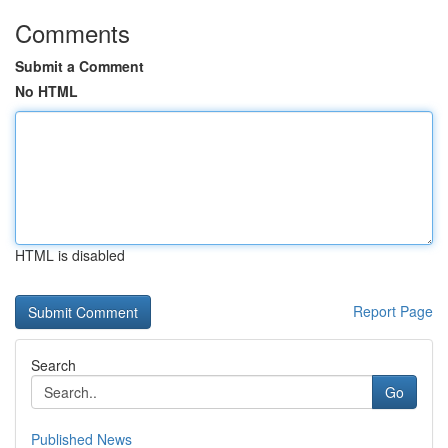
Comments
Submit a Comment
No HTML
HTML is disabled
Report Page
Search
Go
Published News