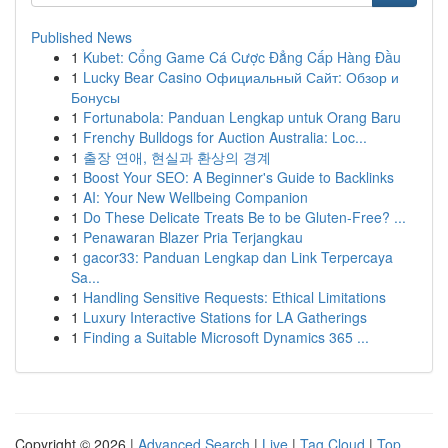
Published News
1
Kubet: Cổng Game Cá Cược Đẳng Cấp Hàng Đầu
1
Lucky Bear Casino Официальный Сайт: Обзор и
Бонусы
1
Fortunabola: Panduan Lengkap untuk Orang Baru
1
Frenchy Bulldogs for Auction Australia: Loc...
1
출장 연애, 현실과 환상의 경계
1
Boost Your SEO: A Beginner's Guide to Backlinks
1
AI: Your New Wellbeing Companion
1
Do These Delicate Treats Be to be Gluten-Free? ...
1
Penawaran Blazer Pria Terjangkau
1
gacor33: Panduan Lengkap dan Link Terpercaya
Sa...
1
Handling Sensitive Requests: Ethical Limitations
1
Luxury Interactive Stations for LA Gatherings
1
Finding a Suitable Microsoft Dynamics 365 ...
Copyright © 2026 |
Advanced Search
|
Live
|
Tag Cloud
|
Top