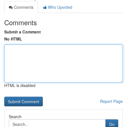
Comments
Who Upvoted
Comments
Submit a Comment
No HTML
HTML is disabled
Report Page
Search
Go