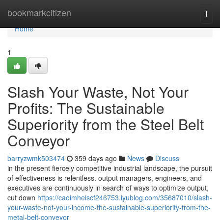
Home
bookmarkcitizen
Togg
navi
Home
1
Slash Your Waste, Not Your
Profits: The Sustainable
Superiority from the Steel Belt
Conveyor
barryzwmk503474
359 days ago
News
Discuss
in the present fiercely competitive industrial landscape, the pursuit
of effectiveness is relentless. output managers, engineers, and
executives are continuously in search of ways to optimize output,
cut down
https://caoimheiscf246753.iyublog.com/35687010/slash-
your-waste-not-your-income-the-sustainable-superiority-from-the-
metal-belt-conveyor