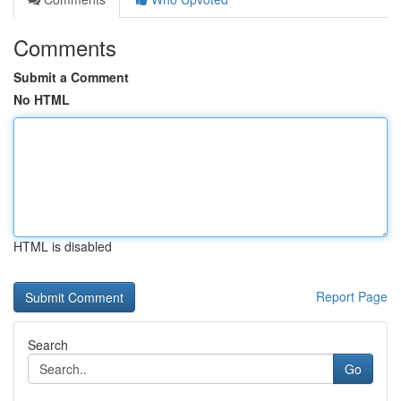
Comments
Submit a Comment
No HTML
HTML is disabled
Report Page
Search
Go