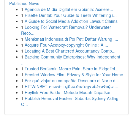
Published News
1
Agência de Mídia Digital em Goiânia: Acelere...
1
Risette Dental: Your Guide to Teeth Whitening i...
1
A Guide to Social Media Addiction Lawsuit Claims
1
Looking For Watercraft Removal? Underwater
Reco...
1
Menikmati Indonesia di Poi Pet: Daftar Warung I...
1
Acquire Four-Acetoxy-copyright Online : A ...
1
Locating A Best Chartered Accountancy Comp...
1
Backing Community Enterprises: Why Independent
...
1
Trusted Benjamin Moore Paint Store in Ridgefiel...
1
Frosted Window Film: Privacy & Style for Your Home
1
Por qué viajar en compañía Descubre el Norte d...
1
HITWINBET ทางเข้า: คู่มือฉบับสมบูรณ์สำหรับผู้เล...
1
Heylink Free Saldo : Metode Mudah Dapatkan
1
Rubbish Removal Eastern Suburbs Sydney Aiding
O...