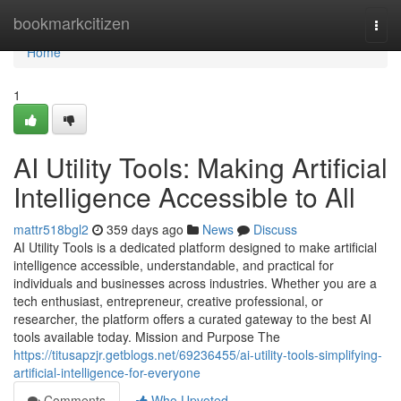
Home
bookmarkcitizen
Togg
navi
Home
1
AI Utility Tools: Making Artificial
Intelligence Accessible to All
mattr518bgl2
359 days ago
News
Discuss
AI Utility Tools is a dedicated platform designed to make artificial
intelligence accessible, understandable, and practical for
individuals and businesses across industries. Whether you are a
tech enthusiast, entrepreneur, creative professional, or
researcher, the platform offers a curated gateway to the best AI
tools available today. Mission and Purpose The
https://titusapzjr.getblogs.net/69236455/ai-utility-tools-simplifying-
artificial-intelligence-for-everyone
Comments
Who Upvoted