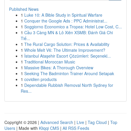
Published News
1
Luke 10: A Bible Study in Spiritual Warfare
1
Conquer the Google Ads : PPC Administrat...
1
Soggiorno Economico a Tropea: Hotel Low Cost, C...
1
Cầu 3 Càng MN & Lô Xiên XSMB: Đánh Giá Chi
Tiế...
1
The Rural Cargo Solution: Prices & Availability
1
Whole Melt V6: The Ultimate Improvement?
1
İstanbul Ataşehir Escort Çözümleri: Seçenekl...
1
Traditional Moroccan Music
1
Massive Bikes: A Thorough Overview
1
Seeking The Badminton Trainer Around Setapak
1
covidien products
1
Dependable Rubbish Removal North Sydney for
Res...
Copyright © 2026 |
Advanced Search
|
Live
|
Tag Cloud
|
Top
Users
| Made with
Kliqqi CMS
|
All RSS Feeds