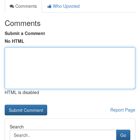
Comments
Who Upvoted
Comments
Submit a Comment
No HTML
HTML is disabled
Report Page
Search
Go