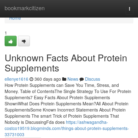
Home
bookmarkcitizen
Togg
navi
Home
1
Unknown Facts About Protein
Supplements
ellenye1616
360 days ago
News
Discuss
How Protein Supplements can Save You Time, Stress, and
Money. Table of ContentsThe Single Strategy To Use For Protein
Supplements7 Easy Facts About Protein Supplements
ShownWhat Does Protein Supplements Mean?All About Protein
SupplementsSome Known Incorrect Statements About Protein
Supplements The smart Trick of Protein Supplements That
Nobody is DiscussingFda does
https://ashwagandha-
costco19519.blogminds.com/things-about-protein-supplements-
33731003