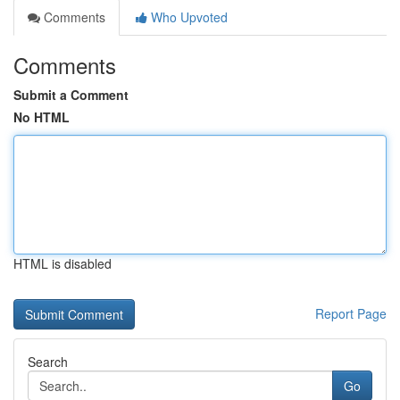
Comments
Who Upvoted
Comments
Submit a Comment
No HTML
HTML is disabled
Report Page
Search
Go