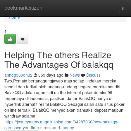
Home
bookmarkcitizen
Togg
navi
Home
1
Helping The others Realize
The Advantages Of balakqq
anneg369dnu2
359 days ago
News
Discuss
Two.Pemain bertanggungjawab atas setiap tindakan mereka
sendiri dan terikat oleh undang-undang negara mereka sendiri.
BalakQQ adalah agen judi on the internet poker domino99
terpercaya di indonesia, pastikan daftar BalakQQ hanya di
hyperlink aternatif resmi BalakQQ Sebagai salah satu situs poker
on line terbaik, BalakQQ menyediakan transaksi depost maupun
withdraw selama
https://josueynamy.angelinsblog.com/34287066/how-balakqq-
can-save-you-time-stress-and-money