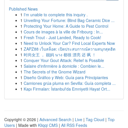
Published News
1
I'm unable to complete this inquiry .
1
Unveiling Your Fortune: Blind Bag Ceramic Dice ...
1
Protecting Your Home: A Guide to Pest Control
1
Cours de images à la ville de Fribourg : In...
1
Fresh Trout - Just Landed, Ready to Cook!
1
Need to Unlock Your Car? Find Local Experts Now
1
ZAPZ88 เว็บสล็อต: เปิดประสบการณ์ความสนุกสุดฮิต
1
时尚女王 ， 靓妈 นาง 都很 漂亮 还 飒 ！
1
Conquer Your Gout Attack: Relief is Possible
1
Salaire d'infirmière à domicile : Combien le...
1
The Secrets of the Gnome Wizard
1
Diseño Gráfico y Web: Guía para Principiantes
1
Camiones grúa pluma en Sevilla: Guía completa ...
1
Kapı Firmaları: İstanbul'da Emniyetli Hayat Ort...
Copyright © 2026 |
Advanced Search
|
Live
|
Tag Cloud
|
Top
Users
| Made with
Kliqqi CMS
|
All RSS Feeds