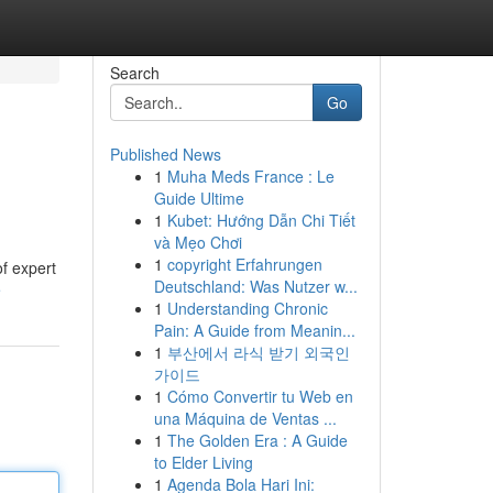
Search
Go
Published News
1
Muha Meds France : Le
Guide Ultime
1
Kubet: Hướng Dẫn Chi Tiết
và Mẹo Chơi
1
copyright Erfahrungen
f expert
Deutschland: Was Nutzer w...
e
1
Understanding Chronic
Pain: A Guide from Meanin...
1
부산에서 라식 받기 외국인
가이드
1
Cómo Convertir tu Web en
una Máquina de Ventas ...
1
The Golden Era : A Guide
to Elder Living
1
Agenda Bola Hari Ini: