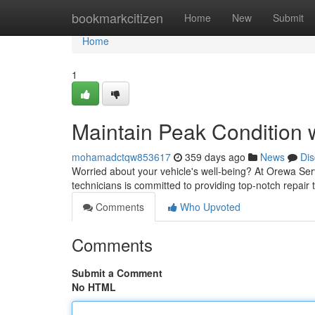
Home
bookmarkcitizen
Home
New
Submit
Home
1
Maintain Peak Condition 
mohamadctqw853617
359 days ago
News
Dis
Worried about your vehicle's well-being? At Orewa Ser
technicians is committed to providing top-notch repair
Comments
Who Upvoted
Comments
Submit a Comment
No HTML