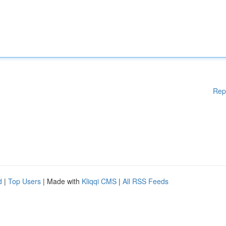
Rep
d
|
Top Users
| Made with
Kliqqi CMS
|
All RSS Feeds