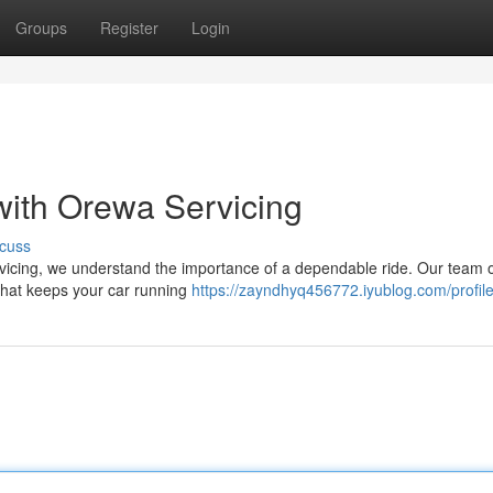
Groups
Register
Login
with Orewa Servicing
cuss
vicing, we understand the importance of a dependable ride. Our team o
 that keeps your car running
https://zayndhyq456772.iyublog.com/profil