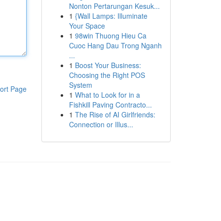
Nonton Pertarungan Kesuk...
1
{Wall Lamps: Illuminate
Your Space
1
98win Thuong Hieu Ca
Cuoc Hang Dau Trong Nganh
...
1
Boost Your Business:
Choosing the Right POS
System
ort Page
1
What to Look for in a
Fishkill Paving Contracto...
1
The Rise of AI Girlfriends:
Connection or Illus...