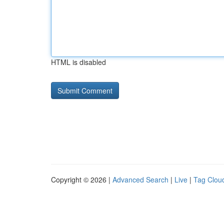
HTML is disabled
Copyright © 2026 |
Advanced Search
|
Live
|
Tag Clou