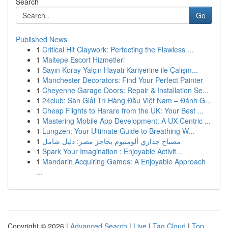
Search
Go
Published News
1
Critical Hit Claywork: Perfecting the Flawless ...
1
Maltepe Escort Hizmetleri
1
Sayın Koray Yalçın Hayatı Kariyerine ile Çalışm...
1
Manchester Decorators: Find Your Perfect Painter
1
Cheyenne Garage Doors: Repair & Installation Se...
1
24club: Sàn Giải Trí Hàng Đầu Việt Nam – Đánh G...
1
Cheap Flights to Harare from the UK: Your Best ...
1
Mastering Mobile App Development: A UX-Centric ...
1
Lungzen: Your Ultimate Guide to Breathing W...
1
مصباح جداري ألومنيوم بحاجز مصر: دليل شامل
1
Spark Your Imagination : Enjoyable Activit...
1
Mandarin Acquiring Games: A Enjoyable Approach
...
Copyright © 2026 |
Advanced Search
|
Live
|
Tag Cloud
|
Top