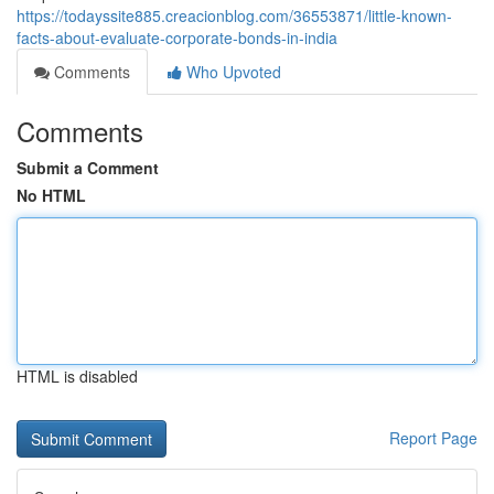
https://todayssite885.creacionblog.com/36553871/little-known-
facts-about-evaluate-corporate-bonds-in-india
Comments
Who Upvoted
Comments
Submit a Comment
No HTML
HTML is disabled
Report Page