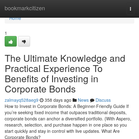
Home
bookmarkcitizen
Togg
navi
Home
1
The Ultimate Knowledge and
Practical Experience To
Benefits of Investing in
Corporate Bonds
zalmayq528aeg9
358 days ago
News
Discuss
How to Invest in Corporate Bonds: A Beginner-Friendly Guide If
you’re seeking fixed income that outpaces traditional deposits,
corporate bonds can anchor a diversified portfolio. {With Aspero,
research, selection, and purchase happen in one place so you
start quickly and stay in control with live updates. What Are
Corporate Bonds?