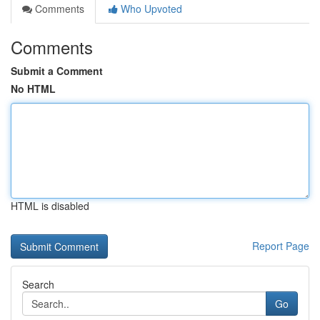
Comments
Who Upvoted
Comments
Submit a Comment
No HTML
HTML is disabled
Report Page
Search
Go