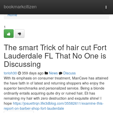
Home
bookmarkcitizen
Togg
navi
Home
1
The smart Trick of hair cut Fort
Lauderdale FL That No One is
Discussing
torioh30
359 days ago
News
Discuss
With its emphasis on consumer treatment, ManCave has attained
the have faith in of latest and returning shoppers who enjoy the
superior benchmarks and personalized service. Being a blonde
ordinarily entails acquiring quite dry or ruined hair, Eli has
remaining my hair with zero destruction and exquisite shine! I
hope
https://josuettrqn.life3dblog.com/35582611/examine-this-
report-on-barber-shop-fort-lauderdale