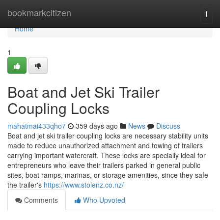
Home
bookmarkcitizen
Togg
navi
Home
1
Boat and Jet Ski Trailer
Coupling Locks
mahatmai433qho7
359 days ago
News
Discuss
Boat and jet ski trailer coupling locks are necessary stability units
made to reduce unauthorized attachment and towing of trailers
carrying important watercraft. These locks are specially ideal for
entrepreneurs who leave their trailers parked in general public
sites, boat ramps, marinas, or storage amenities, since they safe
the trailer's
https://www.stolenz.co.nz/
Comments
Who Upvoted