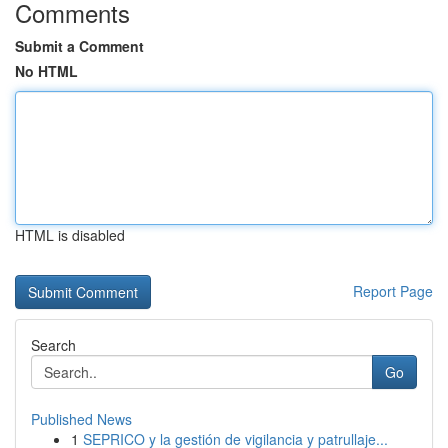
Comments
Submit a Comment
No HTML
HTML is disabled
Report Page
Search
Go
Published News
1
SEPRICO y la gestión de vigilancia y patrullaje...