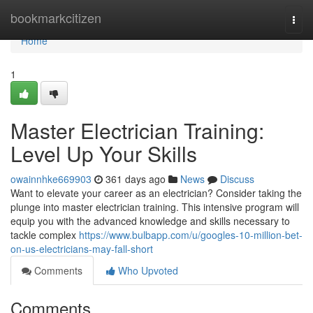
Home
bookmarkcitizen
Togg
navi
Home
1
Master Electrician Training:
Level Up Your Skills
owainnhke669903
361 days ago
News
Discuss
Want to elevate your career as an electrician? Consider taking the
plunge into master electrician training. This intensive program will
equip you with the advanced knowledge and skills necessary to
tackle complex
https://www.bulbapp.com/u/googles-10-million-bet-
on-us-electricians-may-fall-short
Comments
Who Upvoted
Comments