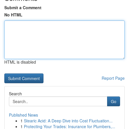
Submit a Comment
No HTML
HTML is disabled
Report Page
Search
Go
Published News
1
Stearic Acid: A Deep Dive into Cost Fluctuation...
1
Protecting Your Trades: Insurance for Plumbers,...