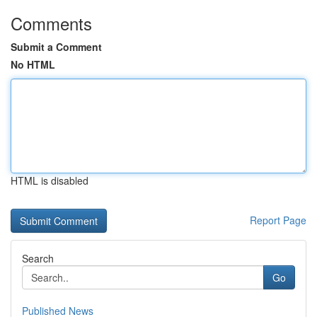
Comments
Submit a Comment
No HTML
HTML is disabled
Report Page
Search
Go
Published News