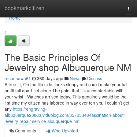
Home
bookmarkcitizen
Togg
navi
Home
1
The Basic Principles Of
Jewelry shop Albuquerque NM
rosannawa61
360 days ago
News
Discuss
A free fit, On the flip side, looks sloppy and could make your full
outfit fall apart, let alone The point that it’s uncomfortable with
your wrist. “Watches arrived today. This genuinely would be the
1st time my citizen has labored in way over ten yrs. I couldn’t get
any
https://engraving-
albuquerque20863.vidublog.com/35725346/fascination-about-
jewelry-repair-service-albuquerque-nm
Comments
Who Upvoted