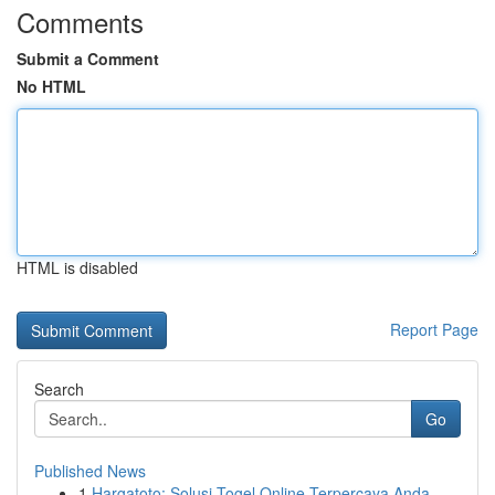
Comments
Submit a Comment
No HTML
HTML is disabled
Report Page
Search
Go
Published News
1
Hargatoto: Solusi Togel Online Terpercaya Anda