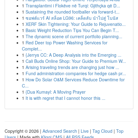
1
Transplantimi i Flokëve në Turqi: Gjithçka që D...
1
Sustaining the rounded footballer via forward-t...
1
ซอฟต์แวร์ AI สล็อต LG96: เคล็ดลับ นำไปสู่ โบนัส
1
XERF Skin Tightening: Your Guide to Rejuvenatio...
1
Basic Weight Reduction Tips You Can Begin T...
1
The dynamic scene of current portfolio planning...
1
Red Deer top Power Washing Services for
Complet...
1
{Jerrys CC: A Deep Analysis into the Emerging ...
1
Cali Buds Online Shop: Your Guide to Premium W...
1
Arising traveling trends are changing just how ...
1
Fund administration companies for hedge cash pr...
1
How Do Solar O&M Services Reduce Downtime for
C...
1
{Dua Kumayl: A Moving Prayer
1
It is with regret that I cannot honor this ...
Copyright © 2026 |
Advanced Search
|
Live
|
Tag Cloud
|
Top
Users
| Made with
Kliqqi CMS
|
All RSS Feeds