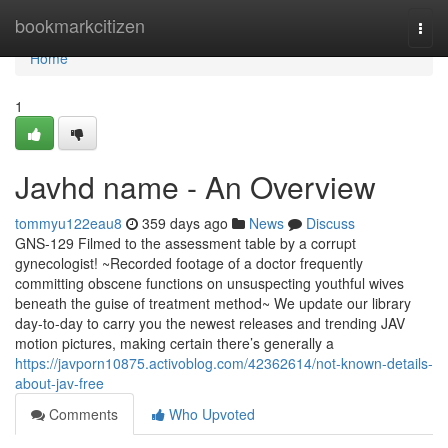
Home
bookmarkcitizen
Togg
navi
Home
1
Javhd name - An Overview
tommyu122eau8
359 days ago
News
Discuss
GNS-129 Filmed to the assessment table by a corrupt
gynecologist! ~Recorded footage of a doctor frequently
committing obscene functions on unsuspecting youthful wives
beneath the guise of treatment method~ We update our library
day-to-day to carry you the newest releases and trending JAV
motion pictures, making certain there’s generally a
https://javporn10875.activoblog.com/42362614/not-known-details-
about-jav-free
Comments
Who Upvoted