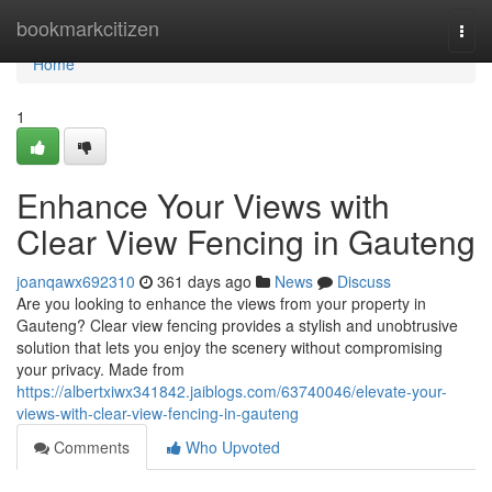
Home
bookmarkcitizen
Togg
navi
Home
1
Enhance Your Views with
Clear View Fencing in Gauteng
joanqawx692310
361 days ago
News
Discuss
Are you looking to enhance the views from your property in
Gauteng? Clear view fencing provides a stylish and unobtrusive
solution that lets you enjoy the scenery without compromising
your privacy. Made from
https://albertxiwx341842.jaiblogs.com/63740046/elevate-your-
views-with-clear-view-fencing-in-gauteng
Comments
Who Upvoted