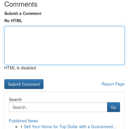
Comments
Submit a Comment
No HTML
HTML is disabled
Report Page
Search
Go
Published News
1
Sell Your Home for Top Dollar with a Guaranteed...