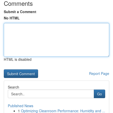
Comments
Submit a Comment
No HTML
HTML is disabled
Report Page
Search
Go
Published News
1
Optimizing Cleanroom Performance: Humidity and ...