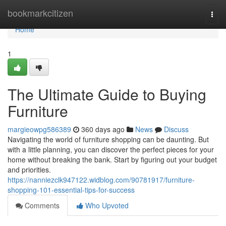
Home
bookmarkcitizen
Togg
navi
Home
1
The Ultimate Guide to Buying
Furniture
margieowpg586389
360 days ago
News
Discuss
Navigating the world of furniture shopping can be daunting. But
with a little planning, you can discover the perfect pieces for your
home without breaking the bank. Start by figuring out your budget
and priorities.
https://nanniezclk947122.widblog.com/90781917/furniture-
shopping-101-essential-tips-for-success
Comments
Who Upvoted