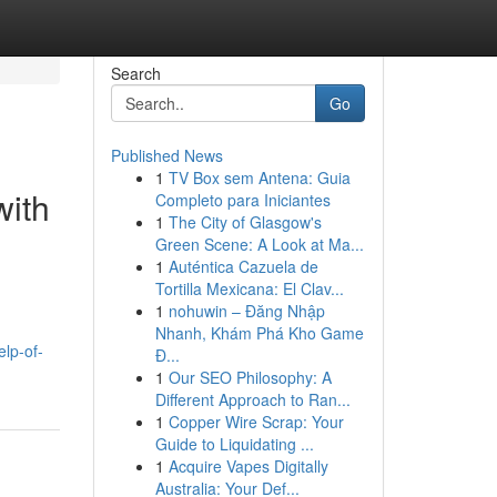
Search
Go
Published News
1
TV Box sem Antena: Guia
with
Completo para Iniciantes
1
The City of Glasgow's
Green Scene: A Look at Ma...
1
Auténtica Cazuela de
Tortilla Mexicana: El Clav...
1
nohuwin – Đăng Nhập
Nhanh, Khám Phá Kho Game
lp-of-
Đ...
1
Our SEO Philosophy: A
Different Approach to Ran...
1
Copper Wire Scrap: Your
Guide to Liquidating ...
1
Acquire Vapes Digitally
Australia: Your Def...