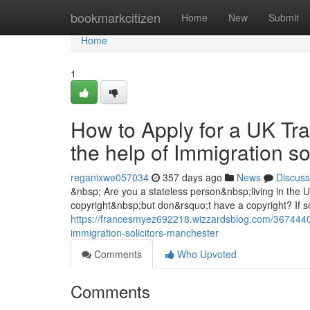
Home
bookmarkcitizen
Home
New
Submit
Home
1
How to Apply for a UK Tra
the help of Immigration s
reganixwe057034
357 days ago
News
Discuss
&nbsp; Are you a stateless person&nbsp;living in the
copyright&nbsp;but don&rsquo;t have a copyright? If so
https://francesmyez692218.wizzardsblog.com/36744408/
immigration-solicitors-manchester
Comments
Who Upvoted
Comments