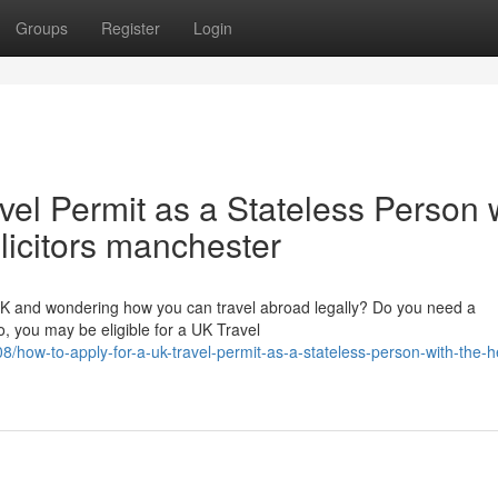
Groups
Register
Login
vel Permit as a Stateless Person 
olicitors manchester
 UK and wondering how you can travel abroad legally? Do you need a
, you may be eligible for a UK Travel
how-to-apply-for-a-uk-travel-permit-as-a-stateless-person-with-the-he