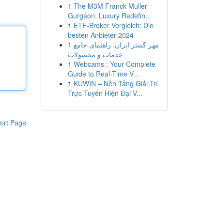
1
The M3M Franck Muller
Gurgaon: Luxury Redefin...
1
ETF-Broker Vergleich: Die
besten Anbieter 2024
1
مهر گستر ایران: راهنمای جامع
خدمات و محصولات
1
Webcams : Your Complete
Guide to Real-Time V...
1
KUWIN – Nền Tảng Giải Trí
Trực Tuyến Hiện Đại V...
ort Page