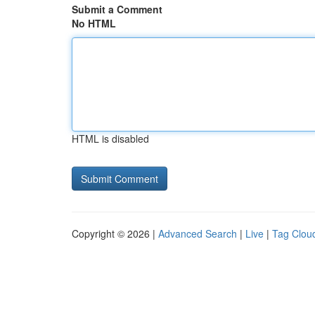
Submit a Comment
No HTML
HTML is disabled
Copyright © 2026 |
Advanced Search
|
Live
|
Tag Clou