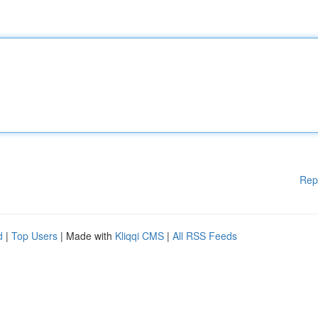
Rep
d
|
Top Users
| Made with
Kliqqi CMS
|
All RSS Feeds