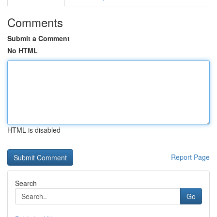
Comments
Submit a Comment
No HTML
HTML is disabled
Report Page
Search
Go