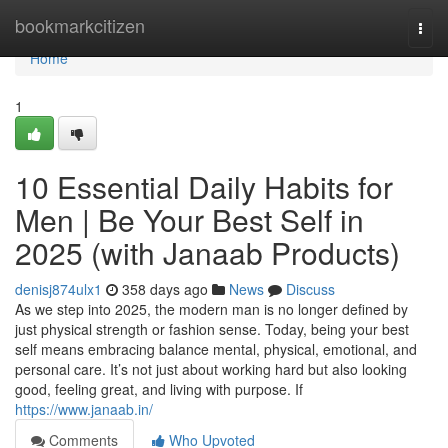
Home
bookmarkcitizen
Togg
navi
Home
1
10 Essential Daily Habits for
Men | Be Your Best Self in
2025 (with Janaab Products)
denisj874ulx1
358 days ago
News
Discuss
As we step into 2025, the modern man is no longer defined by
just physical strength or fashion sense. Today, being your best
self means embracing balance mental, physical, emotional, and
personal care. It’s not just about working hard but also looking
good, feeling great, and living with purpose. If
https://www.janaab.in/
Comments
Who Upvoted