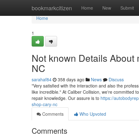
Home
bookmarkcitizen
Home
New
Submit
Home
1
Not known Details About
NC
sarahaf84
358 days ago
News
Discuss
"Very satisfied with the interaction and also the profe
like incredible." At Caliber Collision, we're committed t
repair knowledge. Our assure is to
https://autobodyre
shop-cary-nc
Comments
Who Upvoted
Comments