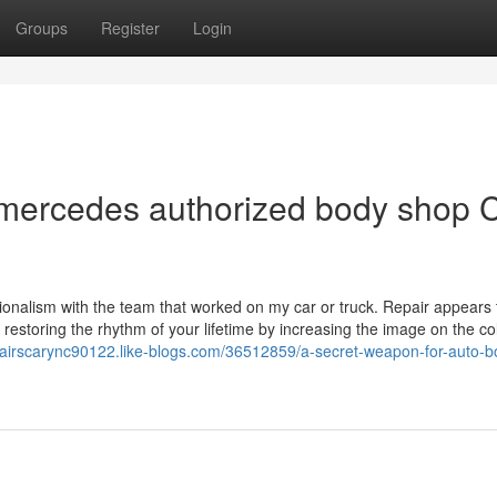
Groups
Register
Login
 mercedes authorized body shop 
ssionalism with the team that worked on my car or truck. Repair appears 
o restoring the rhythm of your lifetime by increasing the image on the col
pairscarync90122.like-blogs.com/36512859/a-secret-weapon-for-auto-b