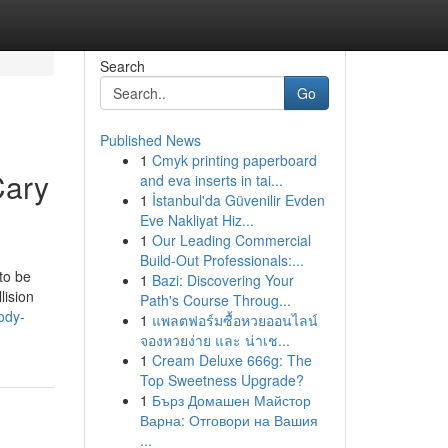
Search
Go
Published News
1
Cmyk printing paperboard
Cary
and eva inserts in tai...
1
İstanbul'da Güvenilir Evden
Eve Nakliyat Hiz...
1
Our Leading Commercial
Build-Out Professionals:...
to be
1
Bazi: Discovering Your
lision
Path's Course Throug...
ody-
1
แพลตฟอร์มซื้อหวยออนไลน์
จองหวยง่าย และ น่าเช...
1
Cream Deluxe 666g: The
Top Sweetness Upgrade?
1
Бърз Домашен Майстор
Варна: Отговори на Вашия
...