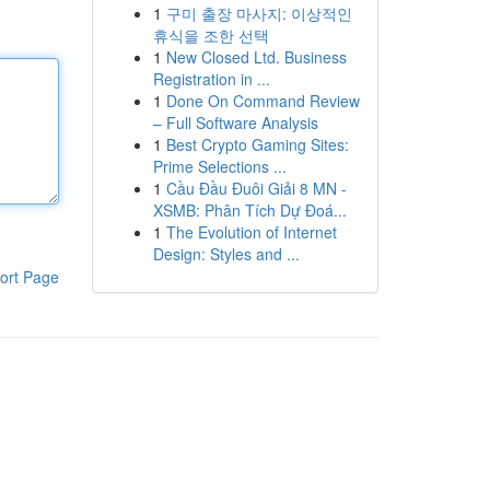
1
구미 출장 마사지: 이상적인
휴식을 조한 선택
1
New Closed Ltd. Business
Registration in ...
1
Done On Command Review
– Full Software Analysis
1
Best Crypto Gaming Sites:
Prime Selections ...
1
Cầu Đầu Đuôi Giải 8 MN -
XSMB: Phân Tích Dự Đoá...
1
The Evolution of Internet
Design: Styles and ...
ort Page