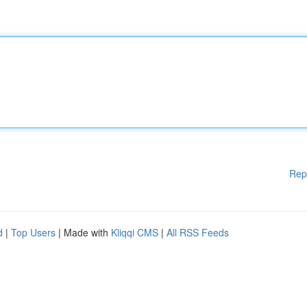
Rep
d
|
Top Users
| Made with
Kliqqi CMS
|
All RSS Feeds