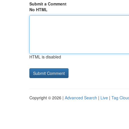
Submit a Comment
No HTML
HTML is disabled
Copyright © 2026 |
Advanced Search
|
Live
|
Tag Clou