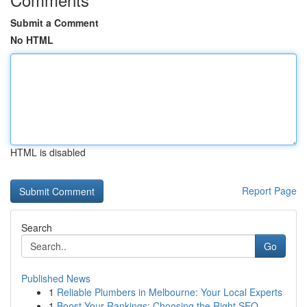
Submit a Comment
No HTML
HTML is disabled
Report Page
Search
Go
Published News
1
Reliable Plumbers in Melbourne: Your Local Experts
1
Boost Your Rankings: Choosing the Right SEO