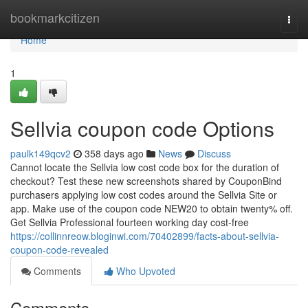
Home
bookmarkcitizen
Togg
navi
Home
1
Sellvia coupon code Options
paulk149qcv2
358 days ago
News
Discuss
Cannot locate the Sellvia low cost code box for the duration of
checkout? Test these new screenshots shared by CouponBind
purchasers applying low cost codes around the Sellvia Site or
app. Make use of the coupon code NEW20 to obtain twenty% off.
Get Sellvia Professional fourteen working day cost-free
https://collinnreow.bloginwi.com/70402899/facts-about-sellvia-
coupon-code-revealed
Comments
Who Upvoted
Comments