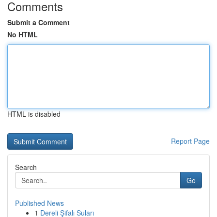
Comments
Submit a Comment
No HTML
HTML is disabled
Report Page
Search
Go
Published News
1
Dereli Şifalı Suları