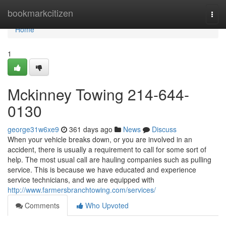
Home
bookmarkcitizen
Togg
navi
Home
1
Mckinney Towing 214-644-
0130
george31w6xe9
361 days ago
News
Discuss
When your vehicle breaks down, or you are involved in an
accident, there is usually a requirement to call for some sort of
help. The most usual call are hauling companies such as pulling
service. This is because we have educated and experience
service technicians, and we are equipped with
http://www.farmersbranchtowing.com/services/
Comments
Who Upvoted