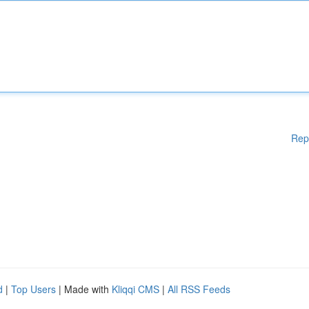
Rep
d
|
Top Users
| Made with
Kliqqi CMS
|
All RSS Feeds