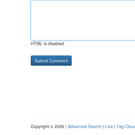
HTML is disabled
Copyright © 2026 |
Advanced Search
|
Live
|
Tag Clou