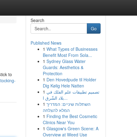
Search
Go
Published News
1
What Types of Businesses
Benefit Most From Sola...
1
Sydney Glass Water
Guards: Aesthetics &
Protection
tick to
1
Den Hovedpude til Holder
tocking-
Dig Kølig Hele Natten
1
تصميم تطبيقات علم الفلك في
بلاد الشّرق ا...
1
השתלות שיניים: המדריך
המלא להצלחה
1
Finding the Best Cosmetic
Clinics Near You
1
Glasgow's Green Scene: A
Overview at Weed Use