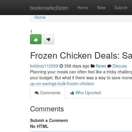
Home
bookmarkcitizen
Home
New
Submit
Home
1
Frozen Chicken Deals: Sa
kobitoiz112559
358 days ago
News
Discuss
Planning your meals can often feel like a tricky challeng
your budget. But what if there was a way to save mone
up-on-savings-bulk-frozen-chicken
Comments
Who Upvoted
Comments
Submit a Comment
No HTML