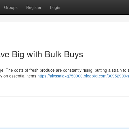
Groups
Register
Login
ve Big with Bulk Buys
e. The costs of fresh produce are constantly rising, putting a strain to s
y on essential items
https://alyssaigxq750960.blogpixi.com/36952909/s