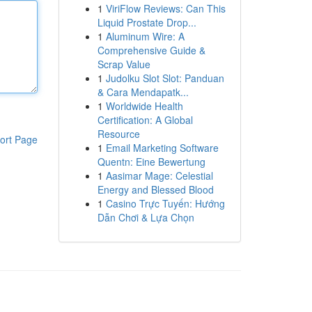
1
ViriFlow Reviews: Can This
Liquid Prostate Drop...
1
Aluminum Wire: A
Comprehensive Guide &
Scrap Value
1
Judolku Slot Slot: Panduan
& Cara Mendapatk...
1
Worldwide Health
Certification: A Global
Resource
ort Page
1
Email Marketing Software
Quentn: Eine Bewertung
1
Aasimar Mage: Celestial
Energy and Blessed Blood
1
Casino Trực Tuyến: Hướng
Dẫn Chơi & Lựa Chọn