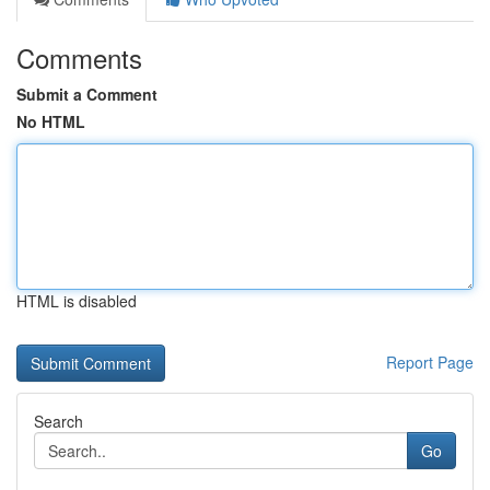
Comments
Submit a Comment
No HTML
HTML is disabled
Report Page
Search
Go