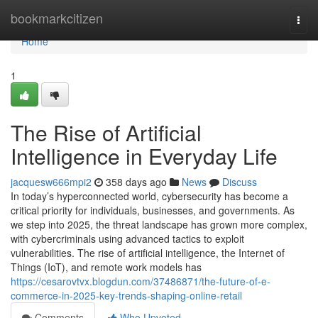
Home
bookmarkcitizen
Togg
navi
Home
1
The Rise of Artificial
Intelligence in Everyday Life
jacquesw666mpi2
358 days ago
News
Discuss
In today’s hyperconnected world, cybersecurity has become a
critical priority for individuals, businesses, and governments. As
we step into 2025, the threat landscape has grown more complex,
with cybercriminals using advanced tactics to exploit
vulnerabilities. The rise of artificial intelligence, the Internet of
Things (IoT), and remote work models has
https://cesarovtvx.blogdun.com/37486871/the-future-of-e-
commerce-in-2025-key-trends-shaping-online-retail
Comments
Who Upvoted