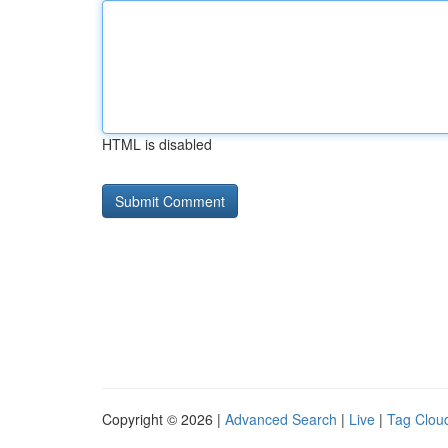
HTML is disabled
Copyright © 2026 |
Advanced Search
|
Live
|
Tag Clou