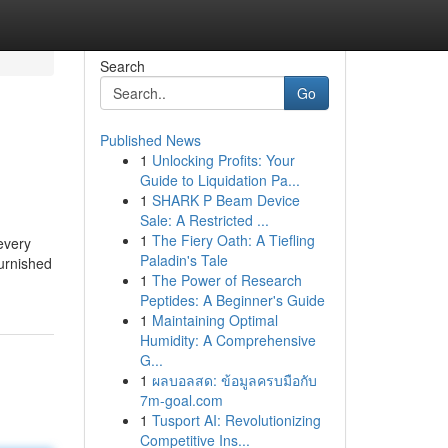
Search
Go
Published News
1
Unlocking Profits: Your
Guide to Liquidation Pa...
1
SHARK P Beam Device
Sale: A Restricted ...
1
The Fiery Oath: A Tiefling
every
Paladin's Tale
furnished
1
The Power of Research
Peptides: A Beginner's Guide
1
Maintaining Optimal
Humidity: A Comprehensive
G...
1
ผลบอลสด: ข้อมูลครบมือกับ
7m-goal.com
1
Tusport AI: Revolutionizing
Competitive Ins...