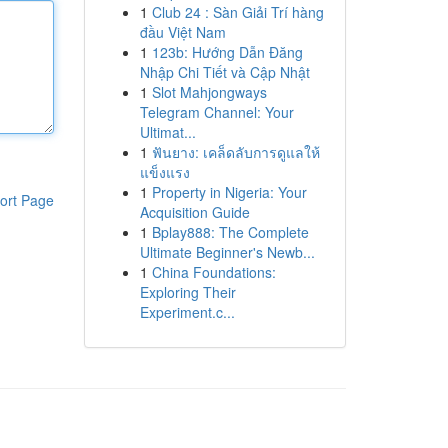
1
Club 24 : Sàn Giải Trí hàng
đầu Việt Nam
1
123b: Hướng Dẫn Đăng
Nhập Chi Tiết và Cập Nhật
1
Slot Mahjongways
Telegram Channel: Your
Ultimat...
1
ฟันยาง: เคล็ดลับการดูแลให้
แข็งแรง
1
Property in Nigeria: Your
ort Page
Acquisition Guide
1
Bplay888: The Complete
Ultimate Beginner's Newb...
1
China Foundations:
Exploring Their
Experiment.c...