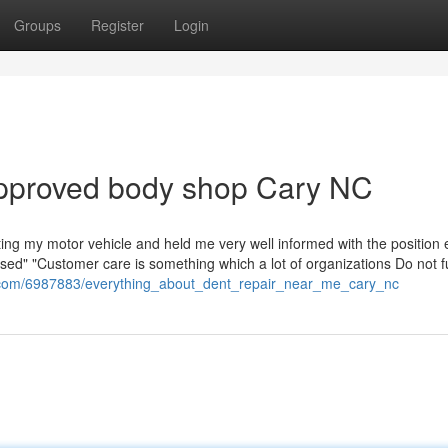
Groups
Register
Login
approved body shop Cary NC
ing my motor vehicle and held me very well informed with the position 
ased" "Customer care is something which a lot of organizations Do not 
.com/6987883/everything_about_dent_repair_near_me_cary_nc