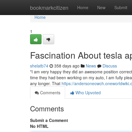
Home
bookmarkcitizen
Home
New
Submit
Home
1
Fascination About tesla 
shelatb74
358 days ago
News
Discuss
"I am very happy they did an awesome position correct
time they had been working on my auto, I am fully ple
any longer. That
https://andersoneowch.oneworldwiki
Comments
Who Upvoted
Comments
Submit a Comment
No HTML