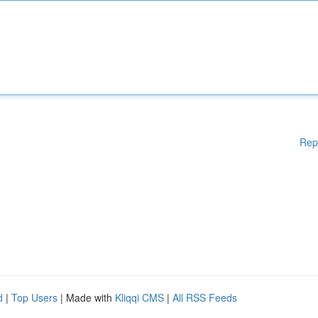
Rep
d
|
Top Users
| Made with
Kliqqi CMS
|
All RSS Feeds