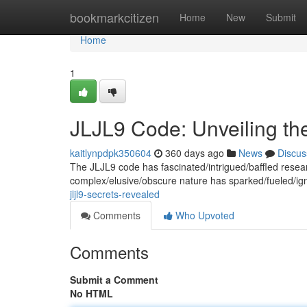
Home
bookmarkcitizen
Home
New
Submit
Home
1
JLJL9 Code: Unveiling th
kaitlynpdpk350604
360 days ago
News
Discus
The JLJL9 code has fascinated/intrigued/baffled resear
complex/elusive/obscure nature has sparked/fueled/ig
jljl9-secrets-revealed
Comments
Who Upvoted
Comments
Submit a Comment
No HTML