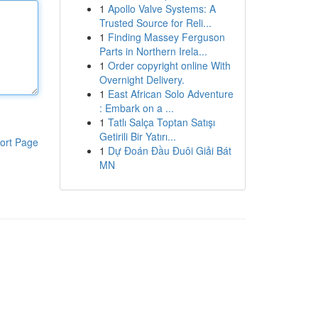
1
Apollo Valve Systems: A
Trusted Source for Reli...
1
Finding Massey Ferguson
Parts in Northern Irela...
1
Order copyright online With
Overnight Delivery.
1
East African Solo Adventure
: Embark on a ...
1
Tatlı Salça Toptan Satışı
Getirili Bir Yatırı...
ort Page
1
Dự Đoán Đầu Đuôi Giải Bát
MN