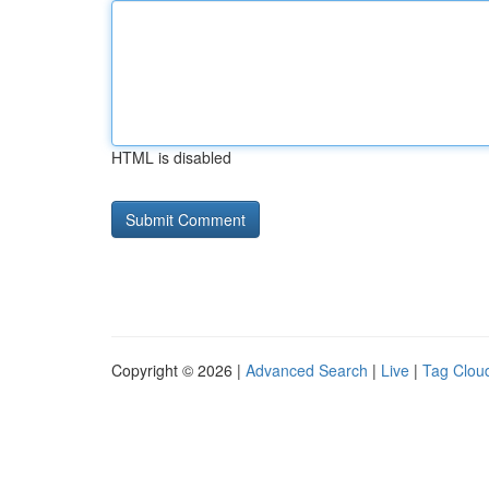
HTML is disabled
Copyright © 2026 |
Advanced Search
|
Live
|
Tag Clou