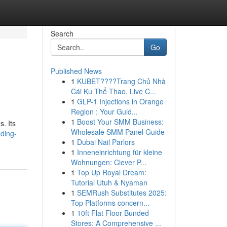
Search
Go
Published News
1
KUBET????️Trang Chủ Nhà
Cái Ku Thể Thao, Live C...
1
GLP-1 Injections in Orange
Region : Your Guid...
1
Boost Your SMM Business:
. Its
Wholesale SMM Panel Guide
ding-
1
Dubai Nail Parlors
1
Inneneinrichtung für kleine
Wohnungen: Clever P...
1
Top Up Royal Dream:
Tutorial Utuh & Nyaman
1
SEMRush Substitutes 2025:
Top Platforms concern...
1
10ft Flat Floor Bunded
Stores: A Comprehensive ...