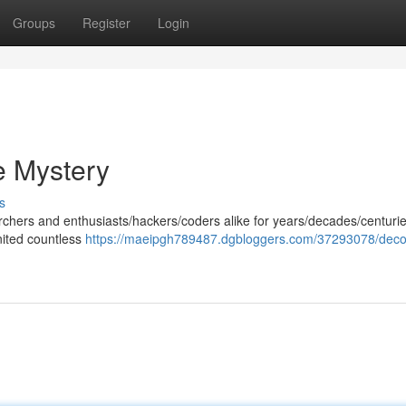
Groups
Register
Login
e Mystery
s
chers and enthusiasts/hackers/coders alike for years/decades/centuries
nited countless
https://maeipgh789487.dgbloggers.com/37293078/deco