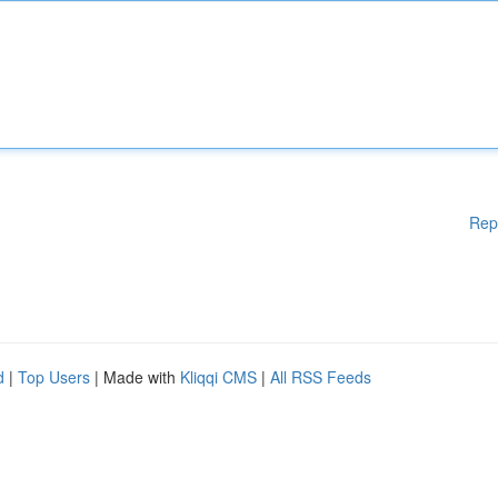
Rep
d
|
Top Users
| Made with
Kliqqi CMS
|
All RSS Feeds