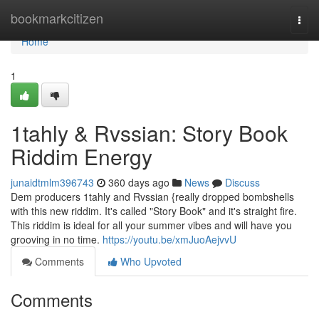
Home
bookmarkcitizen
Togg
navi
Home
1
1tahly & Rvssian: Story Book
Riddim Energy
junaidtmlm396743
360 days ago
News
Discuss
Dem producers 1tahly and Rvssian {really dropped bombshells
with this new riddim. It's called "Story Book" and it's straight fire.
This riddim is ideal for all your summer vibes and will have you
grooving in no time.
https://youtu.be/xmJuoAejvvU
Comments
Who Upvoted
Comments