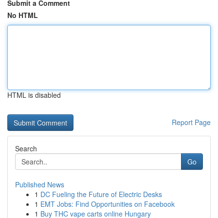
Submit a Comment
No HTML
HTML is disabled
Report Page
Search
Go
Published News
1
DC Fueling the Future of Electric Desks
1
EMT Jobs: Find Opportunities on Facebook
1
Buy THC vape carts online Hungary