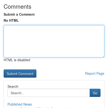
Comments
Submit a Comment
No HTML
HTML is disabled
Report Page
Search
Go
Published News