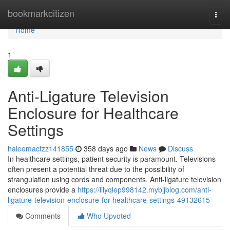
Home
bookmarkcitizen
Togg
navi
Home
1
Anti-Ligature Television
Enclosure for Healthcare
Settings
haleemacfzz141855
358 days ago
News
Discuss
In healthcare settings, patient security is paramount. Televisions
often present a potential threat due to the possibility of
strangulation using cords and components. Anti-ligature television
enclosures provide a
https://lilyqlep998142.mybjjblog.com/anti-
ligature-television-enclosure-for-healthcare-settings-49132615
Comments
Who Upvoted